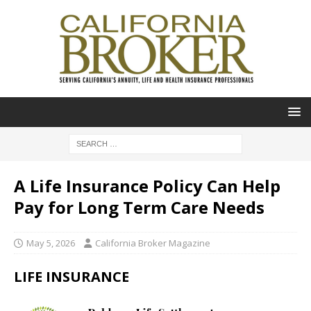
A Life Insurance Policy Can Help
Pay for Long Term Care Needs
May 5, 2026
California Broker Magazine
LIFE INSURANCE