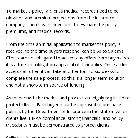
To market a policy, a client’s medical records need to be
obtained and premium projections from the insurance
company. Then buyers need time to evaluate the policy,
premiums, and medical records.
From the time an initial application to market the policy is
received, to the time buyers respond, can be 60 to 90 days.
Clients are not obligated to accept any offers from buyers, so
it is a free, no-obligation appraisal of their policy. Once a client
accepts an offer, it can take another four to six weeks to
complete the sale process, so this is a longer-term solution
and not a short-term source of funding.
As mentioned, the market and process are highly regulated to
protect clients. Each buyer must be approved to purchase
policies by the Department of Insurance in the state in which
clients live. HIPAA compliance, strong financials, and policy
trackability must be demonstrated to protect clients.
Selling a life insurance policy may not be perfect for everyone,