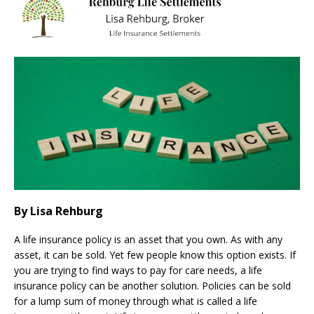
By Lisa Rehburg
A life insurance policy is an asset that you own. As with any
asset, it can be sold. Yet few people know this option exists. If
you are trying to find ways to pay for care needs, a life
insurance policy can be another solution. Policies can be sold
for a lump sum of money through what is called a life