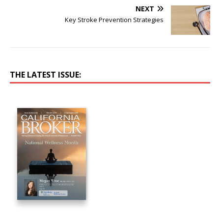
NEXT
Key Stroke Prevention Strategies
THE LATEST ISSUE: