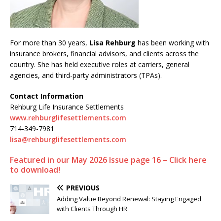
For more than 30 years,
Lisa Rehburg
has been working with
insurance brokers, financial advisors, and clients across the
country. She has held executive roles at carriers, general
agencies, and third-party administrators (TPAs).
Contact Information
Rehburg Life Insurance Settlements
www.rehburglifesettlements.com
714-349-7981
lisa@rehburglifesettlements.com
Featured in our May 2026 Issue page 16 – Click here
to download!
PREVIOUS
Adding Value Beyond Renewal: Staying Engaged
with Clients Through HR