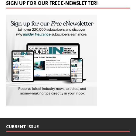
SIGN UP FOR OUR FREE E-NEWSLETTER!
CURRENT ISSUE