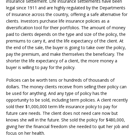
insurance settlement. Life insurance settlements have been
legal since 1911 and are highly regulated by the Departments
of Insurance across the country, offering a safe alternative for
clients. Investors purchase life insurance policies as a
diversification tool for their portfolios. The amount of money
paid to clients depends on the type and size of the policy, the
premiums to carry it, and the life expectancy of the client. At
the end of the sale, the buyer is going to take over the policy,
pay the premium, and make themselves the beneficiary. The
shorter the life expectancy of a client, the more money a
buyer is willing to pay for the policy.
Policies can be worth tens or hundreds of thousands of
dollars. The money clients receive from selling their policy can
be used for anything. And any type of policy has the
opportunity to be sold, including term policies. A client recently
sold their $1,000,000 term life insurance policy to pay for
future care needs. The client does not need care now but
knows she will in the future. She sold the policy for $480,000,
giving her the financial freedom she needed to quit her job and
focus on her health.