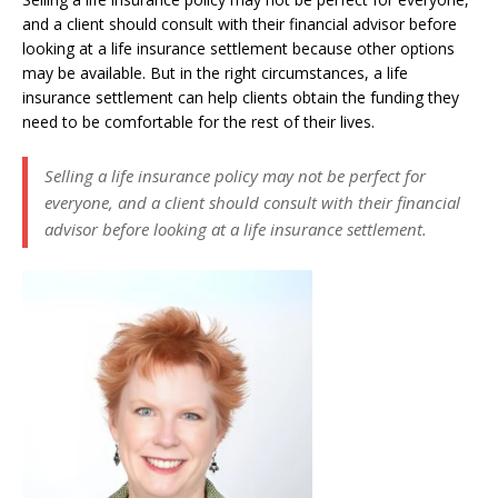
and a client should consult with their financial advisor before
looking at a life insurance settlement because other options
may be available. But in the right circumstances, a life
insurance settlement can help clients obtain the funding they
need to be comfortable for the rest of their lives.
Selling a life insurance policy may not be perfect for
everyone, and a client should consult with their financial
advisor before looking at a life insurance settlement.