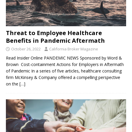
Threat to Employee Healthcare
Benefits in Pandemic Aftermath
October 26, 2022
California Broker Magazine
Read Insider Online PANDEMIC NEWS Sponsored by Word &
Brown Cost-containment Actions for Employers in Aftermath
of Pandemic In a series of five articles, healthcare consulting
firm McKinsey & Company offered a compelling perspective
on the
[…]