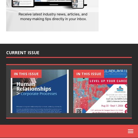
CURRENT ISSUE
IN THIS ISSUE
IN THIS ISSUE