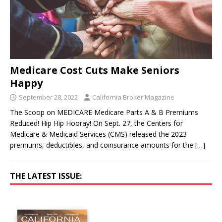
Medicare Cost Cuts Make Seniors
Happy
September 28, 2022
California Broker Magazine
The Scoop on MEDICARE Medicare Parts A & B Premiums
Reduced! Hip Hip Hooray! On Sept. 27, the Centers for
Medicare & Medicaid Services (CMS) released the 2023
premiums, deductibles, and coinsurance amounts for the
[…]
THE LATEST ISSUE: