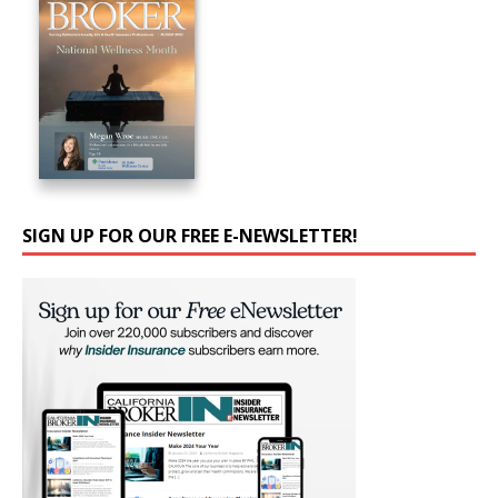
SIGN UP FOR OUR FREE E-NEWSLETTER!