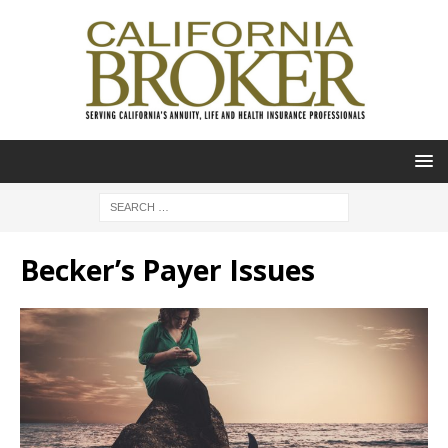
Becker’s Payer Issues