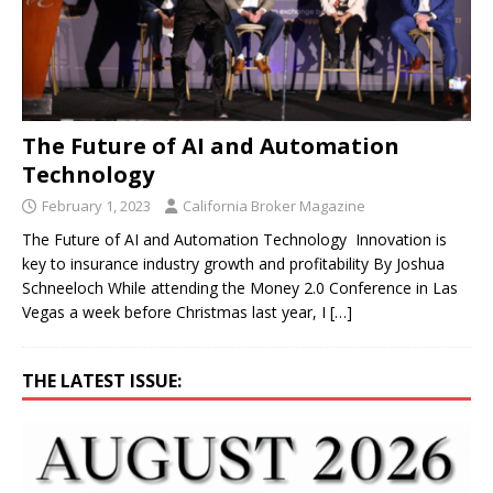
The Future of AI and Automation
Technology
February 1, 2023
California Broker Magazine
The Future of AI and Automation Technology Innovation is
key to insurance industry growth and profitability By Joshua
Schneeloch While attending the Money 2.0 Conference in Las
Vegas a week before Christmas last year, I
[…]
THE LATEST ISSUE: