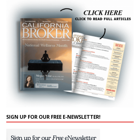
SIGN UP FOR OUR FREE E-NEWSLETTER!