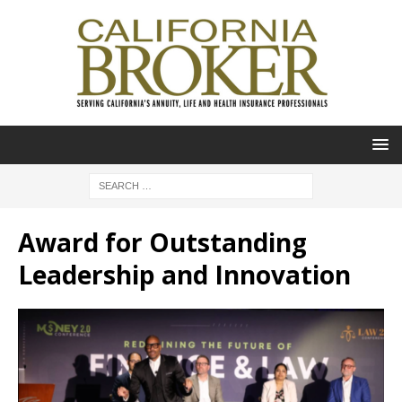
Award for Outstanding
Leadership and Innovation