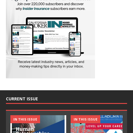
CURRENT ISSUE
IN THIS ISSUE
IN THIS ISSUE