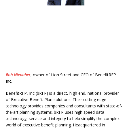
Bob Nienaber
,
owner of Lion Street and CEO of BenefitRFP
Inc.
BenefitRFP, Inc (bRFP) is a direct, high end, national provider
of Executive Benefit Plan solutions. Their cutting edge
technology provides companies and consultants with state-of-
the-art planning systems. bRFP uses high speed data
technology, service and integrity to help simplify the complex
world of executive benefit planning. Headquartered in