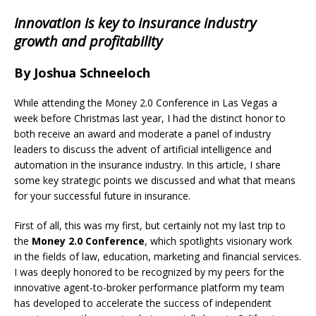
Innovation is key to insurance industry
growth and profitability
By Joshua Schneeloch
While attending the Money 2.0 Conference in Las Vegas a
week before Christmas last year, I had the distinct honor to
both receive an award and moderate a panel of industry
leaders to discuss the advent of artificial intelligence and
automation in the insurance industry. In this article, I share
some key strategic points we discussed and what that means
for your successful future in insurance.
First of all, this was my first, but certainly not my last trip to
the
Money 2.0 Conference
, which spotlights visionary work
in the fields of law, education, marketing and financial services.
I was deeply honored to be recognized by my peers for the
innovative agent-to-broker performance platform my team
has developed to accelerate the success of independent