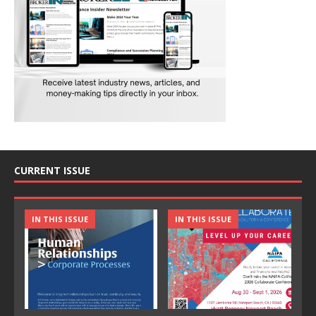
CURRENT ISSUE
IN THIS ISSUE
IN THIS ISSUE