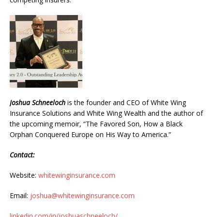
Joshua Schneeloch
is the founder and CEO of White Wing
Insurance Solutions and White Wing Wealth and the author of
the upcoming memoir, “The Favored Son, How a Black
Orphan Conquered Europe on His Way to America.”
Contact:
Website:
whitewinginsurance.com
Email:
joshua@whitewinginsurance.com
linkedin.com/in/joshuaschneeloch/