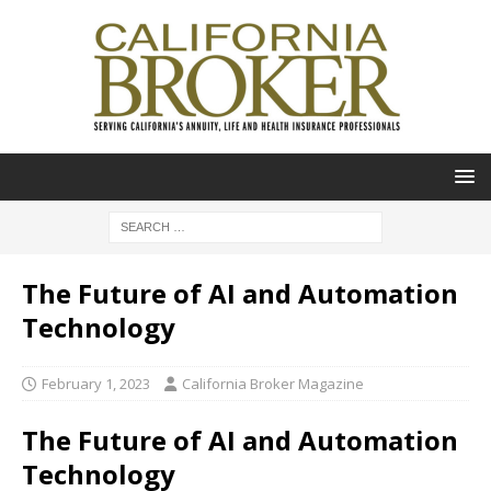
The Future of AI and Automation
Technology
February 1, 2023
California Broker Magazine
The Future of AI and Automation
Technology