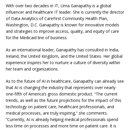
With over two decades in IT, Uma Ganapathy is a global
influencer and healthcare IT leader. She is currently the director
of Data Analytics of CareFirst Community Health Plan,
Washington, D.C. Ganapathy is known for innovative models
and strategies to improve access, quality, and equity of care
for the Medicaid line of business.
As an international leader, Ganapathy has consulted in India,
Ireland, the United Kingdom, and the United States. Her global
experience inspires her to nurture a culture of diversity within
her team and organizations.
As to the future of AI in healthcare, Ganapathy can already see
that
AI is changing the industry that represents over nearly
one-fifth of America’s gross domestic product. “The current
trends, as well as the future projections for the impact of this
technology on patient care, healthcare professionals, and
medical processes, are truly inspiring,” she comments.
“
Currently, AI is already helping medical professionals spend
less time on processes and more time on patient care. It is