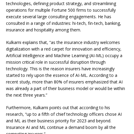
technologies, defining product strategy, and streamlining
operations for multiple Fortune 500 firms to successfully
execute several large consulting engagements. He has
consulted in a range of industries: hi-tech, fin-tech, banking,
insurance and hospitality among them.
Kulkarni explains that, “as the insurance industry welcomes
digitalization with a red carpet for innovation and efficiency,
Artificial Intelligence and Machine Learning (AI-ML) occupy a
mission critical role in successful disruption through
technology. This is the reason insurers have increasingly
started to rely upon the essence of AI-ML. According to a
recent study, more than 80% of insurers emphasized that AI
was already a part of their business model or would be within
the next three years.”
Furthermore, Kulkarni points out that according to his
research, “up to a fifth of chief technology officers chose AI
and ML as their business priority for 2023 and beyond.
Insurance AI and ML continue a demand boom by all the
competing insurers.”