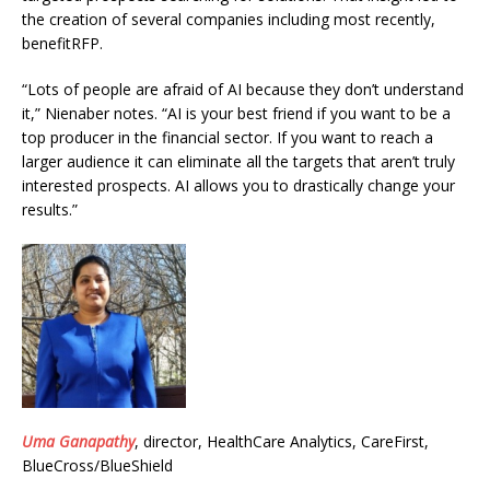
the creation of several companies including most recently,
benefitRFP.
“Lots of people are afraid of AI because they don’t understand
it,” Nienaber notes. “AI is your best friend if you want to be a
top producer in the financial sector. If you want to reach a
larger audience it can eliminate all the targets that aren’t truly
interested prospects. AI allows you to drastically change your
results.”
Uma Ganapathy
, director, HealthCare Analytics, CareFirst,
BlueCross/BlueShield