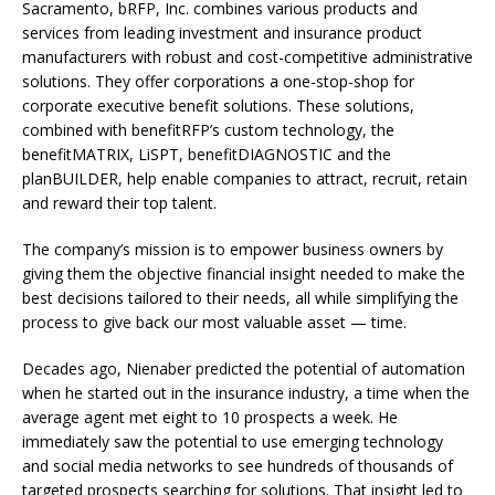
Sacramento, bRFP, Inc. combines various products and
services from leading investment and insurance product
manufacturers with robust and cost-competitive administrative
solutions. They offer corporations a one-stop-shop for
corporate executive benefit solutions. These solutions,
combined with benefitRFP’s custom technology, the
benefitMATRIX, LiSPT, benefitDIAGNOSTIC and the
planBUILDER, help enable companies to attract, recruit, retain
and reward their top talent.
The company’s mission is to empower business owners by
giving them the objective financial insight needed to make the
best decisions tailored to their needs, all while simplifying the
process to give back our most valuable asset — time.
Decades ago, Nienaber predicted the potential of automation
when he started out in the insurance industry, a time when the
average agent met eight to 10 prospects a week. He
immediately saw the potential to use emerging technology
and social media networks to see hundreds of thousands of
targeted prospects searching for solutions. That insight led to