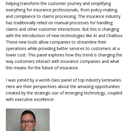
helping transform the customer journey
and simplifying
everything for insurance professionals, from policy-making,
and compliance to claims processing.
The insurance industry
has traditionally relied on manual processes for handling
claims and other customer interactions. But this is changing
with the introduction of new technologies like AI and Chatbox.
These new tools allow companies to streamline their
operations while providing better services to customers at a
lower cost.
This panel explores how this trend is changing the
way customers interact with insurance companies and what
this means for the future of insurance.
I was joined by a world-class panel of top industry luminaries.
Here are their perspectives about the amazing opportunities
created by the strategic use of emerging technology, coupled
with executive excellence: