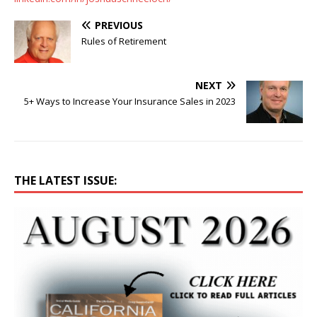
PREVIOUS
Rules of Retirement
NEXT
5+ Ways to Increase Your Insurance Sales in 2023
THE LATEST ISSUE: