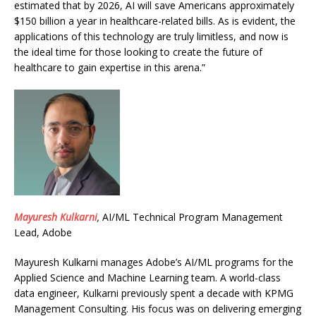
estimated that by 2026, AI will save Americans approximately
$150 billion a year in healthcare-related bills. As is evident, the
applications of this technology are truly limitless, and now is
the ideal time for those looking to create the future of
healthcare to gain expertise in this arena.”
Mayuresh Kulkarni
,
AI/ML Technical Program Management
Lead, Adobe
Mayuresh
Kulkarni manages Adobe’s AI/ML programs for the
Applied Science and Machine Learning team. A world-class
data engineer, Kulkarni previously spent a decade with KPMG
Management Consulting. His focus was on delivering emerging