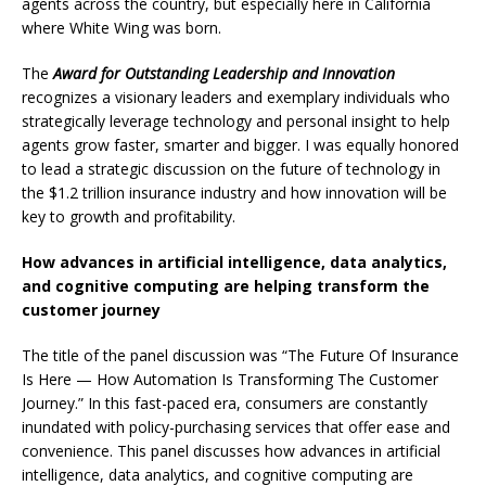
agents across the country, but especially here in California
where White Wing was born.
The
Award for Outstanding Leadership and Innovation
recognizes a visionary leaders and exemplary individuals who
strategically leverage technology and personal insight to help
agents grow faster, smarter and bigger. I was equally honored
to lead a strategic discussion on the future of technology in
the $1.2 trillion insurance industry and how innovation will be
key to growth and profitability.
How advances in artificial intelligence, data analytics,
and cognitive computing are
helping transform the
customer journey
The title of the panel discussion was “The Future Of Insurance
Is Here — How Automation Is Transforming The Customer
Journey.” In this fast-paced era, consumers are constantly
inundated with policy-purchasing services that offer ease and
convenience. This panel discusses how advances in artificial
intelligence, data analytics, and cognitive computing are