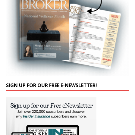
SIGN UP FOR OUR FREE E-NEWSLETTER!