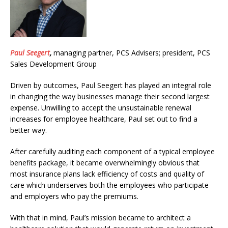
Paul Seegert
,
managing partner, PCS Advisers; president, PCS
Sales Development Group
Driven by outcomes, Paul Seegert has played an integral role
in changing the way businesses manage their second largest
expense. Unwilling to accept the unsustainable renewal
increases for employee healthcare, Paul set out to find a
better way.
After carefully auditing each component of a typical employee
benefits package, it became overwhelmingly obvious that
most insurance plans lack efficiency of costs and quality of
care which underserves both the employees who participate
and employers who pay the premiums.
With that in mind, Paul’s mission became to architect a