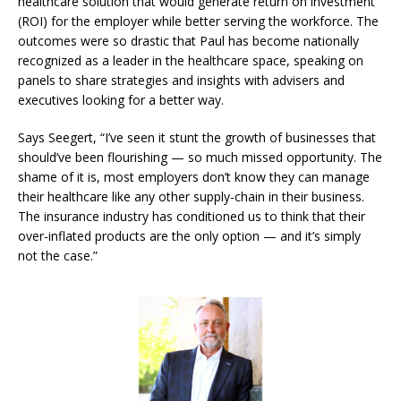
healthcare solution that would generate return on investment
(ROI) for the employer while better serving the workforce. The
outcomes were so drastic that Paul has become nationally
recognized as a leader in the healthcare space, speaking on
panels to share strategies and insights with advisers and
executives looking for a better way.
Says Seegert, “I’ve seen it stunt the growth of businesses that
should’ve been flourishing — so much missed opportunity.
The
shame of it is, most employers don’t know they can manage
their healthcare like any other supply-chain in their business.
The insurance industry has conditioned us to think that their
over-inflated products are the only option — and it’s simply
not the case.
”