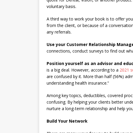
voluntary basis.
A third way to work your book is to offer you
from the client, or because of a conversation
any referrals.
Use your Customer Relationship Mana
connections, conduct surveys to find out what
Position yourself as an advisor and edu
is a big deal. However, according to a
2021 s
are confused by it. More than half (56%) adm
understanding health insurance.”
Among key topics, deductibles, covered pro
confusing. By helping your clients better und
nurture a long-term relationship and help you
Build Your Network