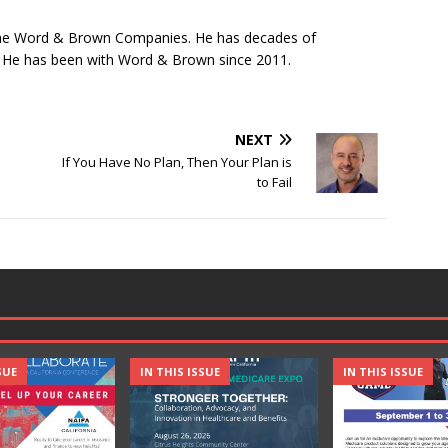
 The Word & Brown Companies. He has decades of
y. He has been with Word & Brown since 2011.
NEXT
If You Have No Plan, Then Your Plan is
to Fail
SUE
IN THIS ISSUE
IN THIS ISSUE