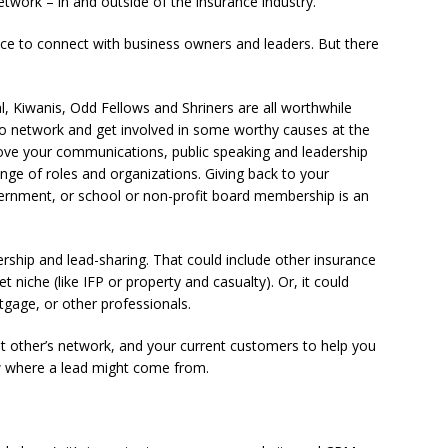
twork – in and outside of the insurance industry.
 to connect with business owners and leaders. But there
l, Kiwanis, Odd Fellows and Shriners are all worthwhile
to network and get involved in some worthy causes at the
ve your communications, public speaking and leadership
range of roles and organizations. Giving back to your
ernment, or school or non-profit board membership is an
ership and lead-sharing. That could include other insurance
 niche (like IFP or property and casualty). Or, it could
tgage, or other professionals.
ant other’s network, and your current customers to help you
 where a lead might come from.