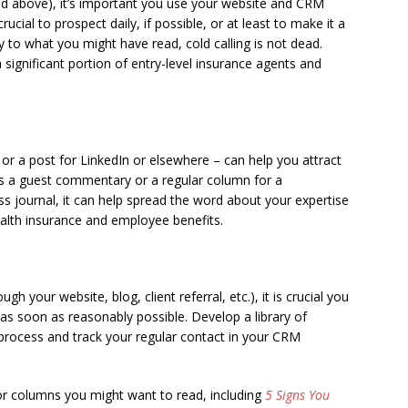
ed above), it’s important you use your website and CRM
rucial to prospect daily, if possible, or at least to make it a
ry to what you might have read, cold calling is not dead.
a significant portion of entry-level insurance agents and
or a post for LinkedIn or elsewhere – can help you attract
’s a guest commentary or a regular column for a
s journal, it can help spread the word about your expertise
lth insurance and employee benefits.
your website, blog, client referral, etc.), it is crucial you
as soon as reasonably possible. Develop a library of
rocess and track your regular contact in your CRM
r columns you might want to read, including
5 Signs You