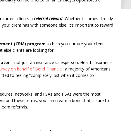
r current clients a
referral reward
.
Whether it comes directly
 your client has with someone else, it’s important to reward
gement (CRM) program
to help you nurture your client
 else clients are looking for,
cator
– not just an insurance salesperson. Health insurance
urvey on behalf of Bend Financial
, a majority of Americans
itted to feeling “completely lost when it comes to
cedures, networks, and FSAs and HSAs were the most
erstand these terms, you can create a bond that is sure to
 earn referrals.