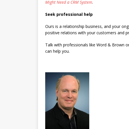
Might Need a CRM System
.
Seek professional help
Ours is a relationship business, and your ong
positive relations with your customers and p
Talk with professionals like Word & Brown o
can help you.