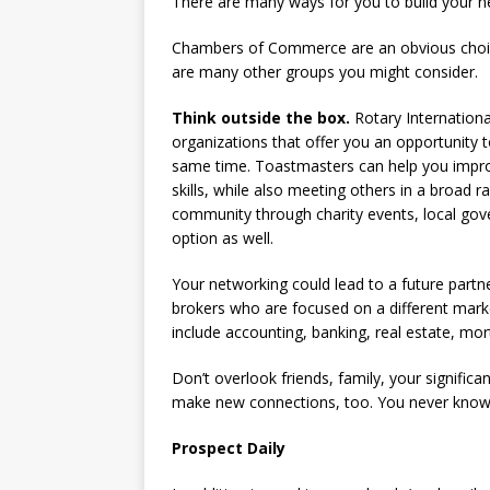
There are many ways for you to build your ne
Chambers of Commerce are an obvious choice
are many other groups you might consider.
Think outside the box.
Rotary Internationa
organizations that offer you an opportunity 
same time. Toastmasters can help you impro
skills, while also meeting others in a broad 
community through charity events, local gov
option as well.
Your networking could lead to a future partn
brokers who are focused on a different market
include accounting, banking, real estate, mor
Don’t overlook friends, family, your signific
make new connections, too. You never know
Prospect Daily