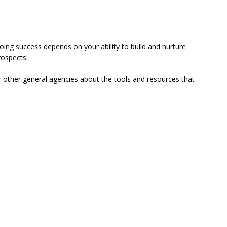
oing success depends on your ability to build and nurture
rospects.
r other general agencies about the tools and resources that