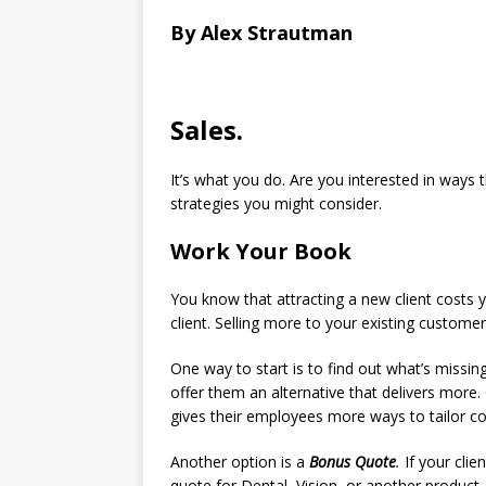
By Alex Strautman
Sales.
It’s what you do. Are you interested in ways 
strategies you might consider.
Work Your Book
You know that attracting a new client costs y
client. Selling more to your existing customer
One way to start is to find out what’s missing
offer them an alternative that delivers more
gives their employees more ways to tailor co
Another option is a
Bonus Quote
.
If your clie
quote for Dental, Vision, or another product