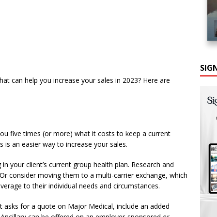
SIG
that can help you increase your sales in 2023? Here are
ou five times (or more) what it costs to keep a current
s is an easier way to increase your sales.
 in your client’s current group health plan. Research and
. Or consider moving them to a multi-carrier exchange, which
verage to their individual needs and circumstances.
nt asks for a quote on Major Medical, include an added
. Ancillary can be offered on an employer-sponsored
or