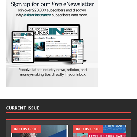
CURRENT ISSUE
IN THIS ISSUE
IN THIS ISSUE