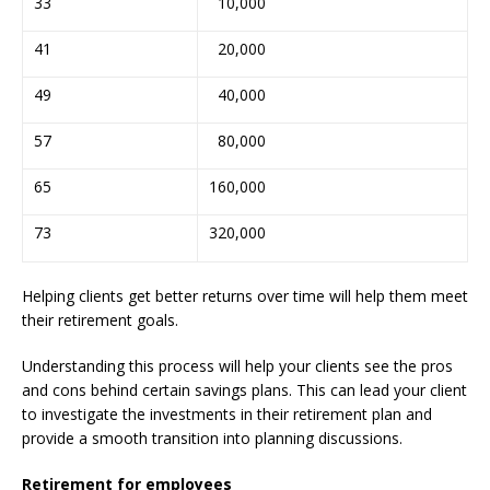
33
10,000
41
20,000
49
40,000
57
80,000
65
160,000
73
320,000
Helping clients get better returns over time will help them meet
their retirement goals.
Understanding this process will help your clients see the pros
and cons behind certain savings plans. This can lead your client
to investigate the investments in their retirement plan and
provide a smooth transition into planning discussions.
Retirement for employees