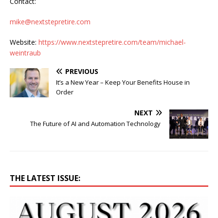
Contact:
mike@nextstepretire.com
Website:
https://www.nextstepretire.com/team/michael-
weintraub
PREVIOUS
It’s a New Year – Keep Your Benefits House in
Order
NEXT
The Future of AI and Automation Technology
THE LATEST ISSUE: