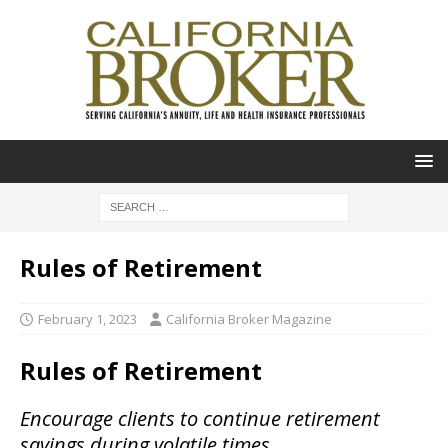
Rules of Retirement
February 1, 2023
California Broker Magazine
Rules of Retirement
Encourage clients to continue retirement
savings during volatile times