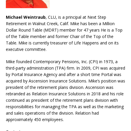
Michael Weintraub
, CLU, is a principal at Next Step
Retirement in Walnut Creek, Calif. Mike has been a Million
Dollar Round Table (MDRT) member for 47 years He is a Top
of the Table member and former Chair of the Top of the
Table. Mike is currently treasurer of Life Happens and on its
executive committee.
Mike founded Contemporary Pensions, Inc. (CPI) in 1973, a
third-party administration (TPA) firm. In 2009, CPI was acquired
by Portal Insurance Agency and after a short time Portal was
acquired by Ascension Insurance Solutions. Mike’s position was
president of the retirement plans division. Ascension was
rebranded as Relation Insurance Solutions in 2018 and his role
continued as president of the retirement plans division with
responsibilities for managing the TPA as well as the marketing
and sales operations of the division. Relation had
approximately 450 employees.