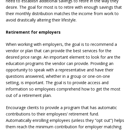
need to establish additional savings to retire in the way they
desire. The goal for most is to retire with enough savings that
their monthly distribution matches the income from work to
avoid drastically altering their lifestyle.
Retirement for employers
When working with employers, the goal is to recommend a
vendor or plan that can provide the best services for the
desired price range. An important element to look for are the
education programs the vendor can provide. Providing an
opportunity to speak with a representative and have their
questions answered, whether in a group or one-on-one
setting, is important. The goal is to provide access and
information so employees comprehend how to get the most
out of a retirement plan.
Encourage clients to provide a program that has automatic
contributions to their employees’ retirement fund.
Automatically enrolling employees (unless they ”opt out”) helps
them reach the minimum contribution for employer matching.