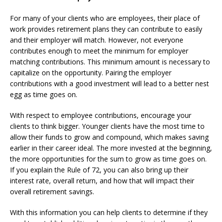
For many of your clients who are employees, their place of
work provides retirement plans they can contribute to easily
and their employer will match. However, not everyone
contributes enough to meet the minimum for employer
matching contributions. This minimum amount is necessary to
capitalize on the opportunity. Pairing the employer
contributions with a good investment will lead to a better nest
egg as time goes on.
With respect to employee contributions, encourage your
clients to think bigger. Younger clients have the most time to
allow their funds to grow and compound, which makes saving
earlier in their career ideal. The more invested at the beginning,
the more opportunities for the sum to grow as time goes on.
If you explain the Rule of 72, you can also bring up their
interest rate, overall return, and how that will impact their
overall retirement savings.
With this information you can help clients to determine if they