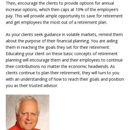
Then, encourage the clients to provide options for annual
increase options, which then caps at 10% of the employee’s
pay. This will provide ample opportunity to save for retirement
and get employees the most out of a retirement plan.
As your clients seek guidance in volatile markets, remind them
about the purpose of their financial planning. You are aiding
them in reaching the goals they set for their retirement.
Educating your client on these basic concepts of retirement
planning will encourage them and their employees to continue
their contributions no matter the economic headwinds. As
clients continue to plan their retirement, they will turn to you
with an understanding of how to reach their goals and position
you as their trusted advisor.