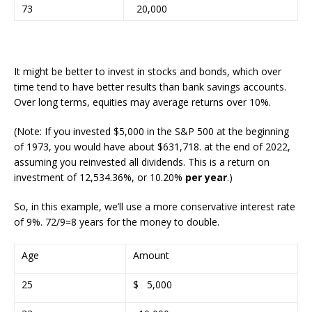
73
20,000
It might be better to invest in stocks and bonds, which over
time tend to have better results than bank savings accounts.
Over long terms, equities may average returns over 10%.
(Note:
If you invested $5,000 in the S&P 500 at the beginning
of 1973, you would have about
$631,718.
at the end of 2022,
assuming you reinvested all dividends. This is a return on
investment of
12,534.36%
, or 10.20%
per year
.)
So, in this example, we’ll use a more conservative interest rate
of 9%. 72/9=8 years for the money to double.
Age
Amount
25
$ 5,000