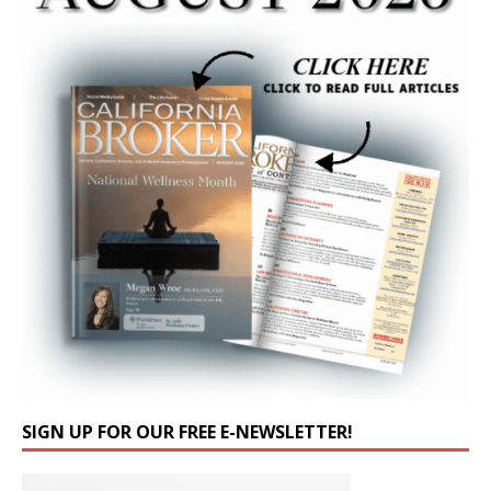
SIGN UP FOR OUR FREE E-NEWSLETTER!