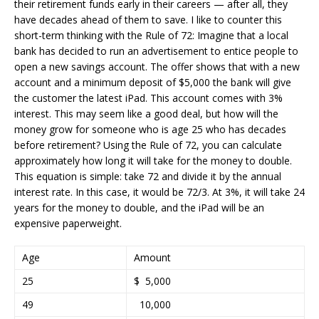
their retirement funds early in their careers — after all, they
have decades ahead of them to save. I like to counter this
short-term thinking with the Rule of 72: Imagine that a local
bank has decided to run an advertisement to entice people to
open a new savings account. The offer shows that with a new
account and a minimum deposit of $5,000 the bank will give
the customer the latest iPad. This account comes with 3%
interest. This may seem like a good deal, but how will the
money grow for someone who is age 25 who has decades
before retirement? Using the Rule of 72, you can calculate
approximately how long it will take for the money to double.
This equation is simple: take 72 and divide it by the annual
interest rate. In this case, it would be 72/3. At 3%, it will take 24
years for the money to double, and the iPad will be an
expensive paperweight.
Age
Amount
25
$ 5,000
49
10,000