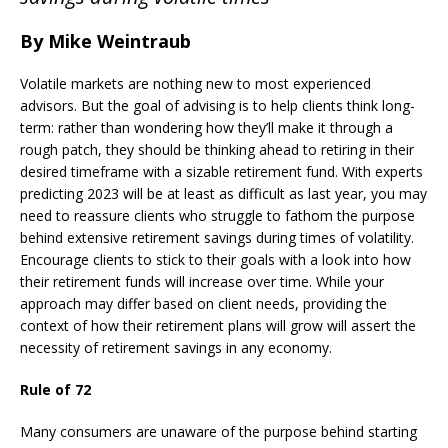
By Mike Weintraub
Volatile markets are nothing new to most experienced
advisors. But the goal of advising is to help clients think long-
term: rather than wondering how they’ll make it through a
rough patch, they should be thinking ahead to retiring in their
desired timeframe with a sizable retirement fund. With experts
predicting 2023 will be at least as difficult as last year, you may
need to reassure clients who struggle to fathom the purpose
behind extensive retirement savings during times of volatility.
Encourage clients to stick to their goals with a look into how
their retirement funds will increase over time. While your
approach may differ based on client needs, providing the
context of how their retirement plans will grow will assert the
necessity of retirement savings in any economy.
Rule of 72
Many consumers are unaware of the purpose behind starting