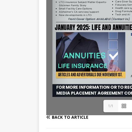
1/1
BACK TO ARTICLE