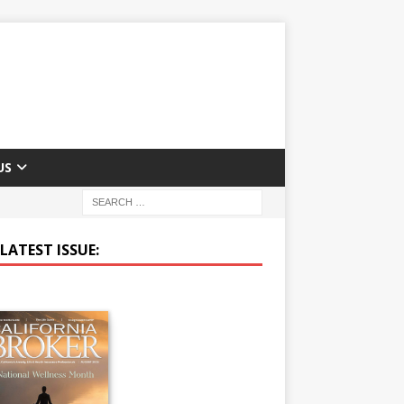
US
LATEST ISSUE: