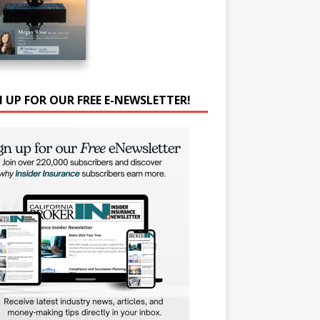
N UP FOR OUR FREE E-NEWSLETTER!