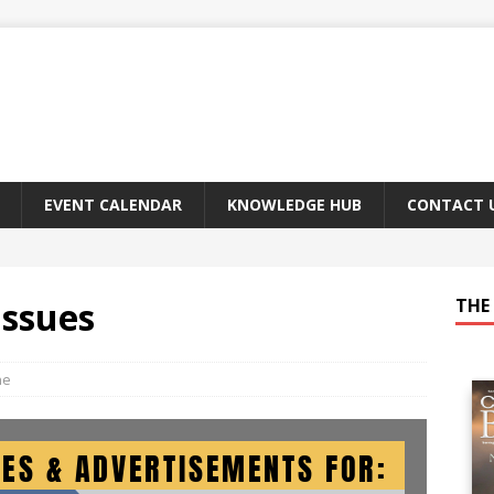
EVENT CALENDAR
KNOWLEDGE HUB
CONTACT 
Issues
THE 
ne