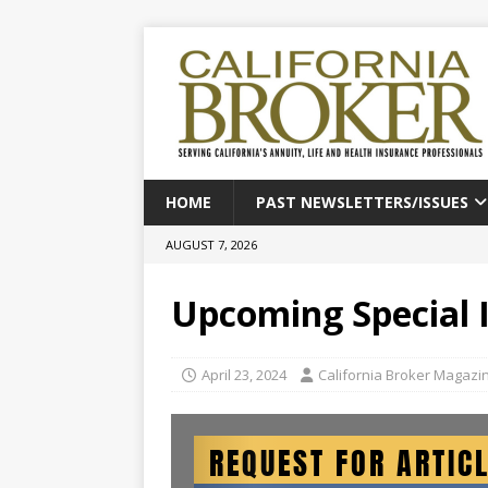
HOME
PAST NEWSLETTERS/ISSUES
AUGUST 7, 2026
Upcoming Special 
April 23, 2024
California Broker Magazi