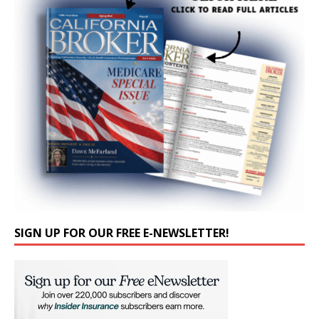
SIGN UP FOR OUR FREE E-NEWSLETTER!