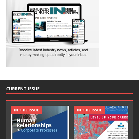
CURRENT ISSUE
IN THIS ISSUE
IN THIS ISSUE