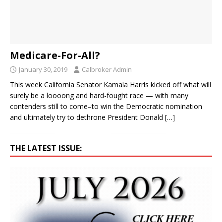
Medicare-For-All?
January 30, 2019
Calbroker Admin
This week California Senator Kamala Harris kicked off what will
surely be a loooong and hard-fought race — with many
contenders still to come–to win the Democratic nomination
and ultimately try to dethrone President Donald
[…]
THE LATEST ISSUE: