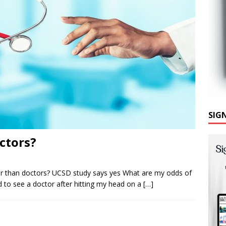
SIG
ctors?
er than doctors? UCSD study says yes What are my odds of
d to see a doctor after hitting my head on a
[…]