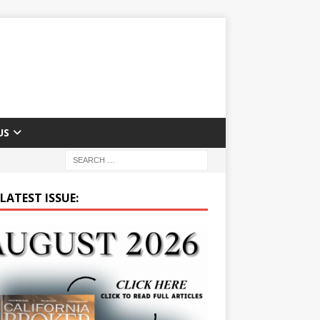
US
LATEST ISSUE: