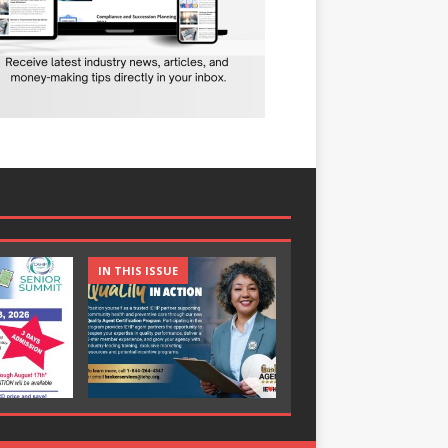
IN THIS ISSUE
IN THIS ISSUE