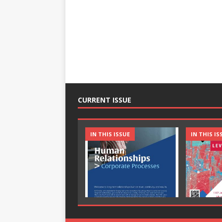
CURRENT ISSUE
IN THIS ISSUE
IN THIS IS