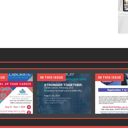
SUE
IN THIS ISSUE
IN THIS ISSUE