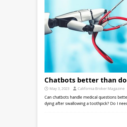
Chatbots better than do
May 3, 2023
California Broker Magazine
Can chatbots handle medical questions bett
dying after swallowing a toothpick? Do I nee