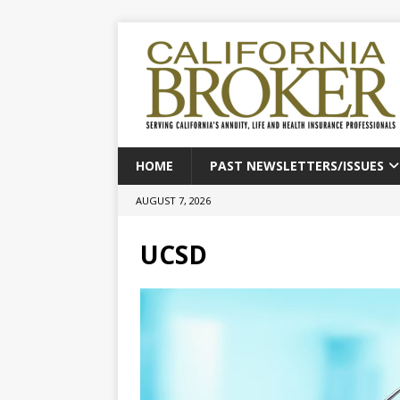
HOME
PAST NEWSLETTERS/ISSUES
AUGUST 7, 2026
UCSD