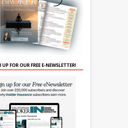
N UP FOR OUR FREE E-NEWSLETTER!