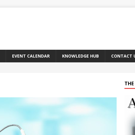
EVENT CALENDAR
KNOWLEDGE HUB
CONTACT 
THE 