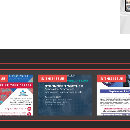
SUE
IN THIS ISSUE
IN THIS ISSUE