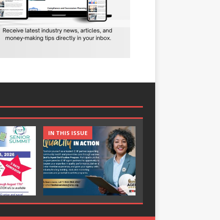
IN THIS ISSUE
IN THIS ISSUE