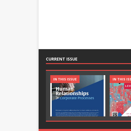
CURRENT ISSUE
IN THIS ISSUE
IN THIS IS