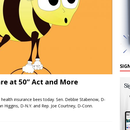
SIG
re at 50” Act and More
health insurance bees today. Sen. Debbie Stabenow, D-
an Higgins, D-N.Y. and Rep. Joe Courtney, D-Conn.