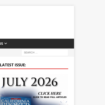
US
LATEST ISSUE: