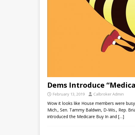
Dems Introduce “Medica
February 13, 2019
Calbroker Admin
Wow it looks like House members were busy 
Mich., Sen. Tammy Baldwin, D-Wis., Rep. Bri
introduced the Medicare Buy In and
[…]