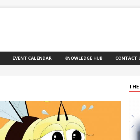
EVENT CALENDAR
KNOWLEDGE HUB
CONTACT 
THE 