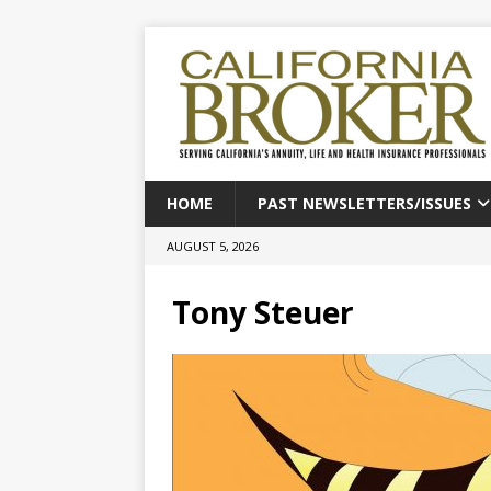
HOME
PAST NEWSLETTERS/ISSUES
AUGUST 5, 2026
Tony Steuer