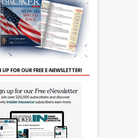
N UP FOR OUR FREE E-NEWSLETTER!