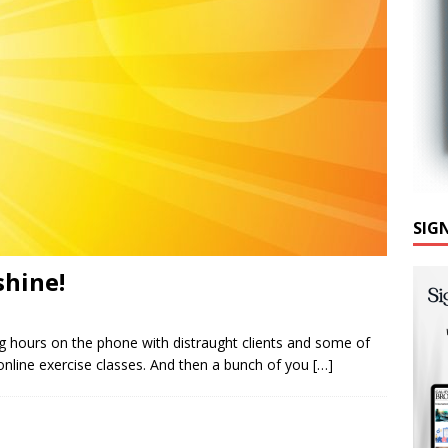
SIG
shine!
 hours on the phone with distraught clients and some of
online exercise classes. And then a bunch of you
[…]