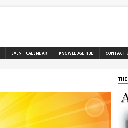
EVENT CALENDAR
KNOWLEDGE HUB
CONTACT 
THE 