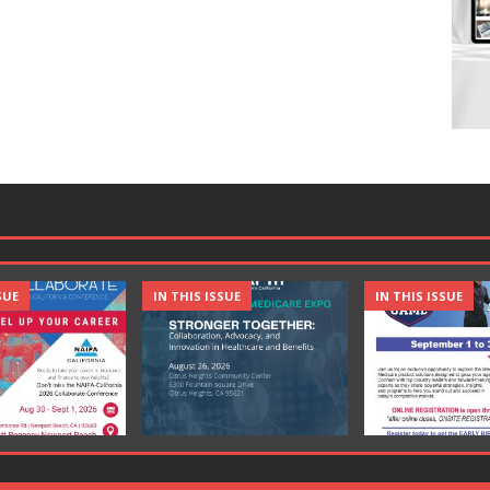
SUE
IN THIS ISSUE
IN THIS ISSUE