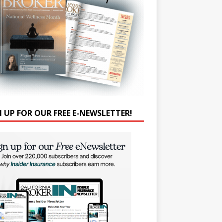
N UP FOR OUR FREE E-NEWSLETTER!