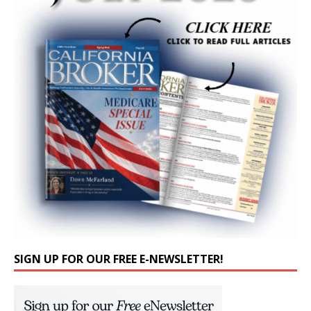
SIGN UP FOR OUR FREE E-NEWSLETTER!