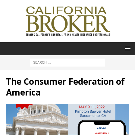
The Consumer Federation of
America