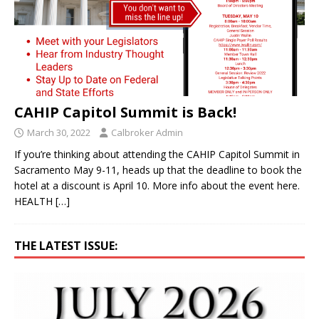
CAHIP Capitol Summit is Back!
March 30, 2022
Calbroker Admin
If you’re thinking about attending the CAHIP Capitol Summit in
Sacramento May 9-11, heads up that the deadline to book the
hotel at a discount is April 10. More info about the event here.
HEALTH
[…]
THE LATEST ISSUE: