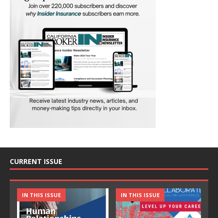
CURRENT ISSUE
IN THIS ISSUE
IN THIS ISSUE