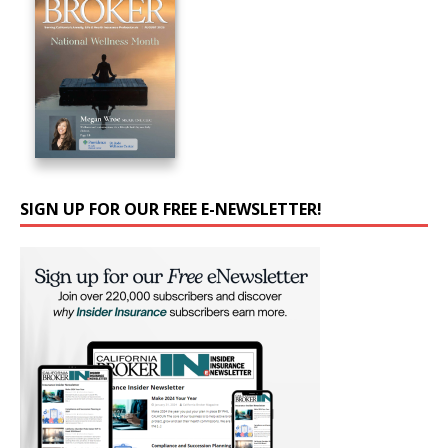
SIGN UP FOR OUR FREE E-NEWSLETTER!