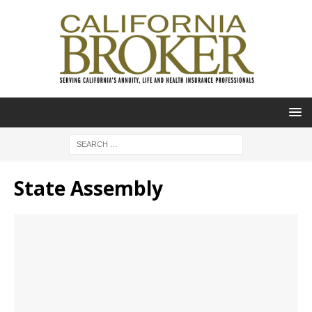
State Assembly