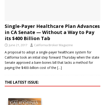
Single-Payer Healthcare Plan Advances
in CA Senate — Without a Way to Pay
its $400 Billion Tab
June 21, 2017
California Broker Magazine
A proposal to adopt a single-payer healthcare system for
California took an initial step forward Thursday when the state
Senate approved a bare-bones bill that lacks a method for
paying the $400-billion cost of the
[…]
THE LATEST ISSUE: