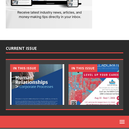
CURRENT ISSUE
IN THIS ISSUE
IN THIS ISSUE