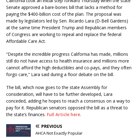
California took an initial step forward Thursday when the state
Senate approved a bare-bones bill that lacks a method for
paying the $400-billion cost of the plan. The proposal was
made by legislators led by Sen. Ricardo Lara (D-Bell Gardens)
at the same time President Trump and Republican members
of Congress are working to repeal and replace the federal
Affordable Care Act.
“Despite the incredible progress California has made, millions
still do not have access to health insurance and millions more
cannot afford the high deductibles and co-pays, and they often
forgo care,” Lara said during a floor debate on the bill.
The bill, which now goes to the state Assembly for
consideration, will have to be further developed, Lara
conceded, adding he hopes to reach a consensus on a way to
pay for it. Republican senators opposed the bill as a threat to
the state’s finances.
Full Article here.
PREVIOUS
AHCA Not Exactly Popular