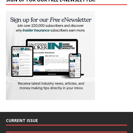
CURRENT ISSUE