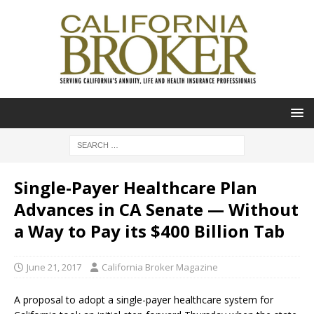
Single-Payer Healthcare Plan
Advances in CA Senate — Without
a Way to Pay its $400 Billion Tab
June 21, 2017
California Broker Magazine
A proposal to adopt a single-payer healthcare system for