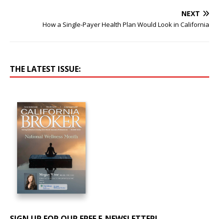
NEXT
How a Single-Payer Health Plan Would Look in California
THE LATEST ISSUE:
SIGN UP FOR OUR FREE E-NEWSLETTER!