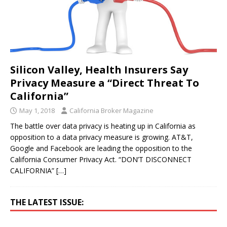
Silicon Valley, Health Insurers Say
Privacy Measure a “Direct Threat To
California”
May 1, 2018
California Broker Magazine
The battle over data privacy is heating up in California as
opposition to a data privacy measure is growing. AT&T,
Google and Facebook are leading the opposition to the
California Consumer Privacy Act. “DON’T DISCONNECT
CALIFORNIA”
[…]
THE LATEST ISSUE: