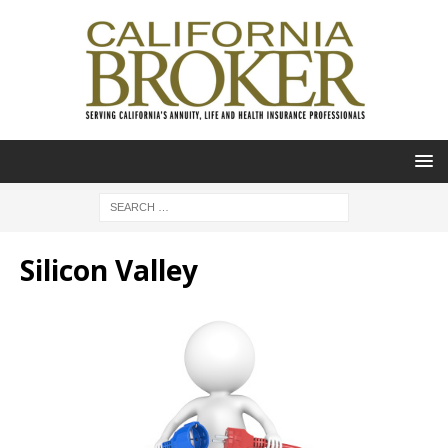
Silicon Valley