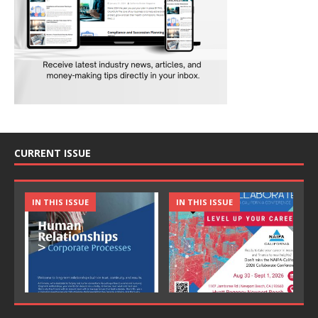
CURRENT ISSUE
IN THIS ISSUE
IN THIS ISSUE