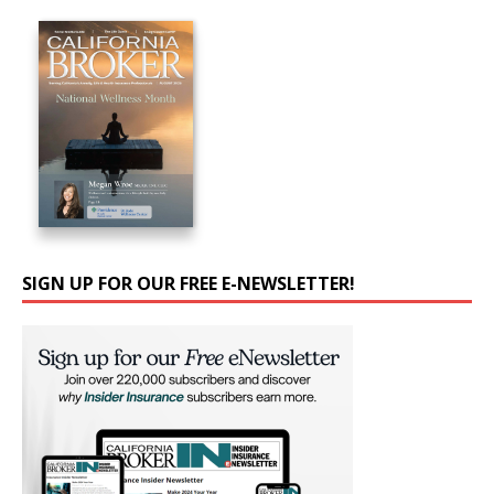
SIGN UP FOR OUR FREE E-NEWSLETTER!