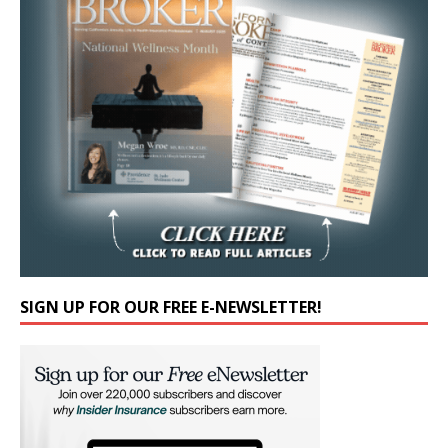
SIGN UP FOR OUR FREE E-NEWSLETTER!