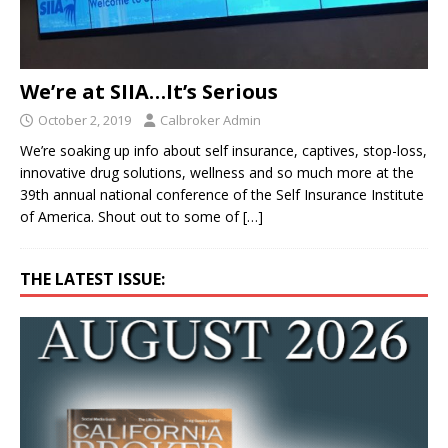
We’re at SIIA…It’s Serious
October 2, 2019
Calbroker Admin
We’re soaking up info about self insurance, captives, stop-loss,
innovative drug solutions, wellness and so much more at the
39th annual national conference of the Self Insurance Institute
of America. Shout out to some of
[…]
THE LATEST ISSUE: