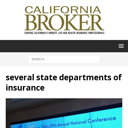
several state departments of
insurance