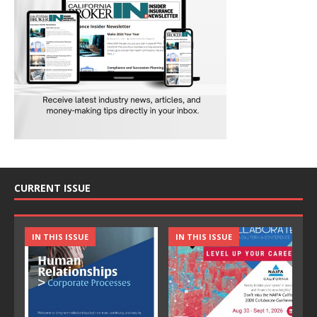
CURRENT ISSUE
IN THIS ISSUE
IN THIS ISSUE