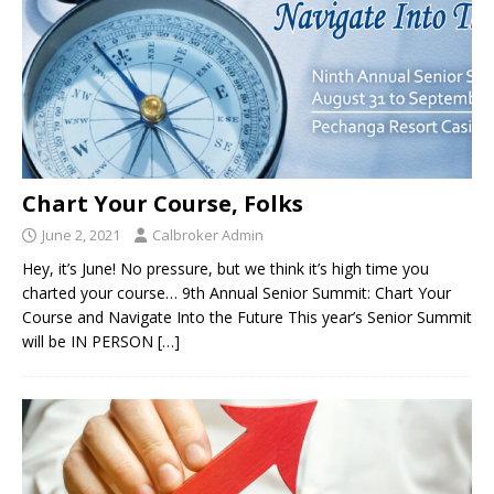
Chart Your Course, Folks
June 2, 2021
Calbroker Admin
Hey, it’s June! No pressure, but we think it’s high time you
charted your course… 9th Annual Senior Summit: Chart Your
Course and Navigate Into the Future This year’s Senior Summit
will be IN PERSON
[…]