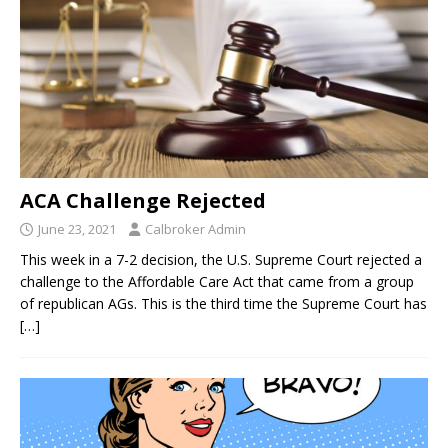
ACA Challenge Rejected
June 23, 2021
Calbroker Admin
This week in a 7-2 decision, the U.S. Supreme Court rejected a
challenge to the Affordable Care Act that came from a group
of republican AGs. This is the third time the Supreme Court has
[…]