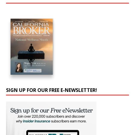
SIGN UP FOR OUR FREE E-NEWSLETTER!