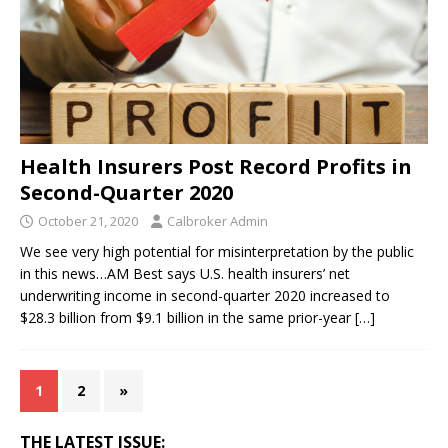
Health Insurers Post Record Profits in
Second-Quarter 2020
October 21, 2020
Calbroker Admin
We see very high potential for misinterpretation by the public
in this news…AM Best says U.S. health insurers’ net
underwriting income in second-quarter 2020 increased to
$28.3 billion from $9.1 billion in the same prior-year
[…]
1
2
»
THE LATEST ISSUE: