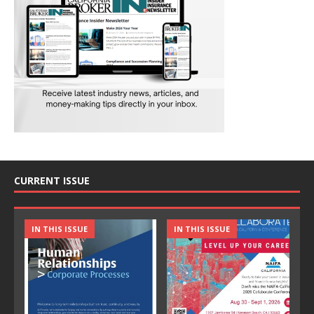
CURRENT ISSUE
IN THIS ISSUE
IN THIS ISSUE