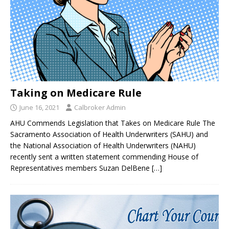
Taking on Medicare Rule
June 16, 2021
Calbroker Admin
AHU Commends Legislation that Takes on Medicare Rule The
Sacramento Association of Health Underwriters (SAHU) and
the National Association of Health Underwriters (NAHU)
recently sent a written statement commending House of
Representatives members Suzan DelBene
[…]