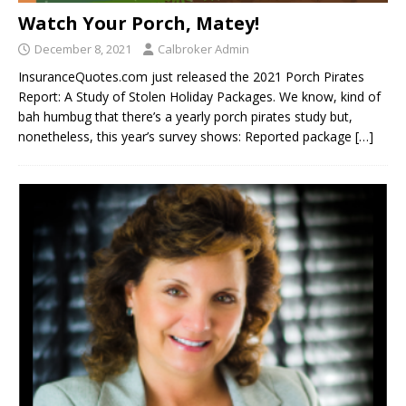
Watch Your Porch, Matey!
December 8, 2021
Calbroker Admin
InsuranceQuotes.com just released the 2021 Porch Pirates
Report: A Study of Stolen Holiday Packages. We know, kind of
bah humbug that there’s a yearly porch pirates study but,
nonetheless, this year’s survey shows: Reported package
[…]