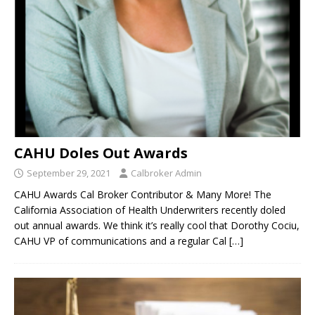
CAHU Doles Out Awards
September 29, 2021
Calbroker Admin
CAHU Awards Cal Broker Contributor & Many More! The
California Association of Health Underwriters recently doled
out annual awards. We think it’s really cool that Dorothy Cociu,
CAHU VP of communications and a regular Cal
[…]