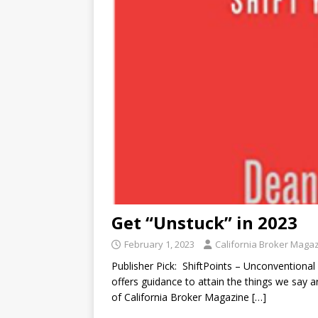
Get “Unstuck” in 2023
February 1, 2023
California Broker Maga
Publisher Pick: ShiftPoints – Unconventional
offers guidance to attain the things we say 
of California Broker Magazine
[…]