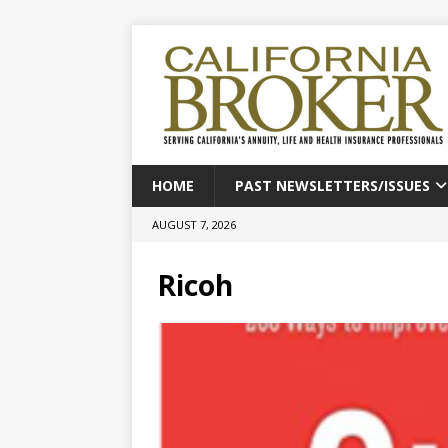
HOME
PAST NEWSLETTERS/ISSUES
AUGUST 7, 2026
Ricoh