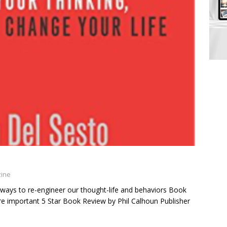
zine
 ways to re-engineer our thought-life and behaviors Book
are important 5 Star Book Review by Phil Calhoun Publisher