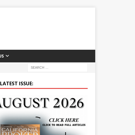
US
LATEST ISSUE: