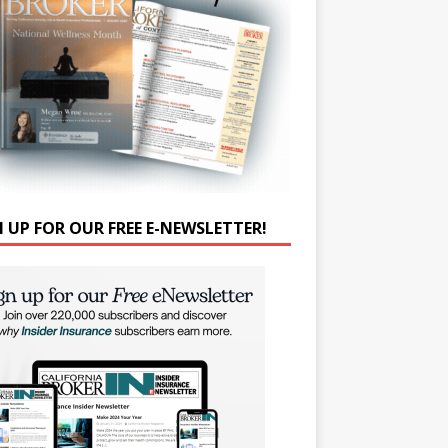
N UP FOR OUR FREE E-NEWSLETTER!