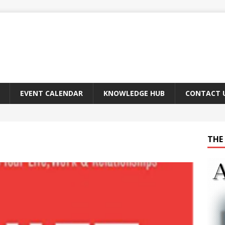
EVENT CALENDAR
KNOWLEDGE HUB
CONTACT 
THE 