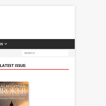
US
LATEST ISSUE: