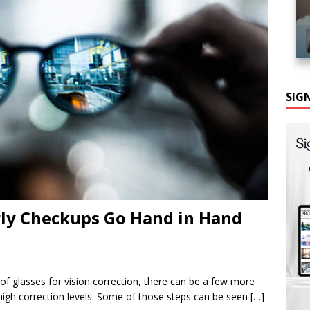
SIG
rly Checkups Go Hand in Hand
f glasses for vision correction, there can be a few more
 high correction levels. Some of those steps can be seen
[…]