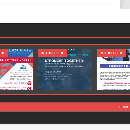
SUE
IN THIS ISSUE
IN THIS ISSUE
HOME