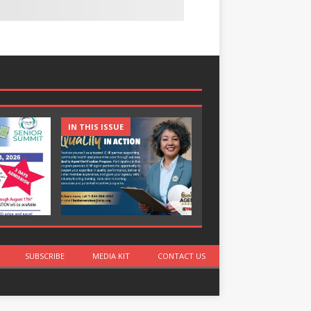
IN THIS ISSUE
IN THIS ISSUE
SUBSCRIBE
MEDIA KIT
CONTACT US