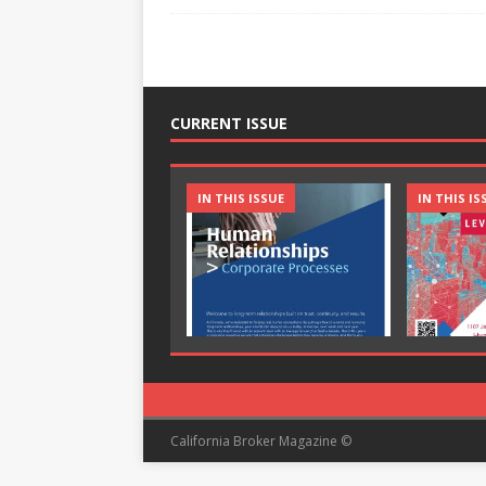
CURRENT ISSUE
IN THIS ISSUE
IN THIS IS
California Broker Magazine ©