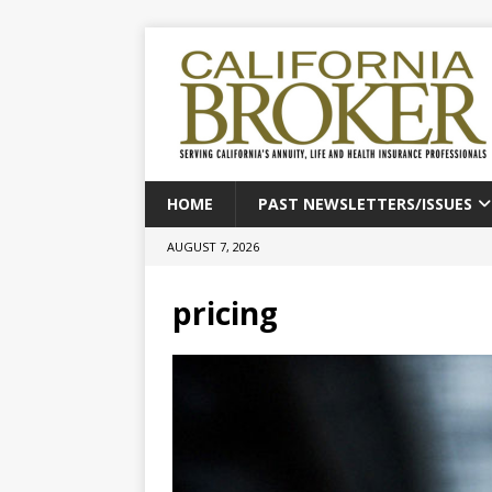
HOME
PAST NEWSLETTERS/ISSUES
AUGUST 7, 2026
pricing