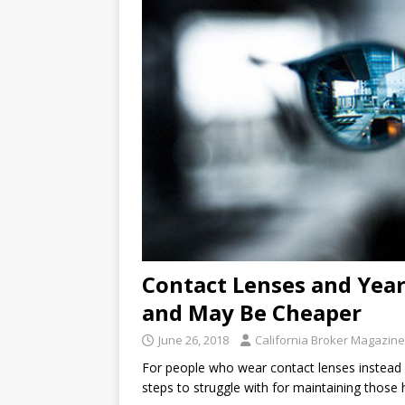
Contact Lenses and Yea
and May Be Cheaper
June 26, 2018
California Broker Magazine
For people who wear contact lenses instead o
steps to struggle with for maintaining those