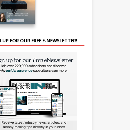
N UP FOR OUR FREE E-NEWSLETTER!