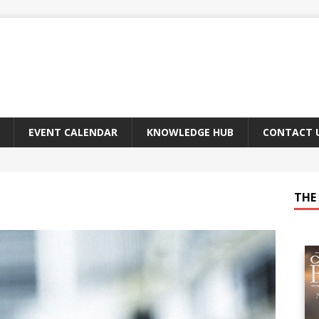
EVENT CALENDAR
KNOWLEDGE HUB
CONTACT 
THE 