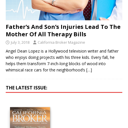
Father’s And Son’s Injuries Lead To The
Mother Of All Therapy Bills
July 3, 2018
California Broker Magazine
Angel Dean Lopez is a Hollywood television writer and father
who enjoys doing projects with his three kids. Every fall, he
helps them transform 7-inch-long blocks of wood into
whimsical race cars for the neighborhood’s
[…]
THE LATEST ISSUE: