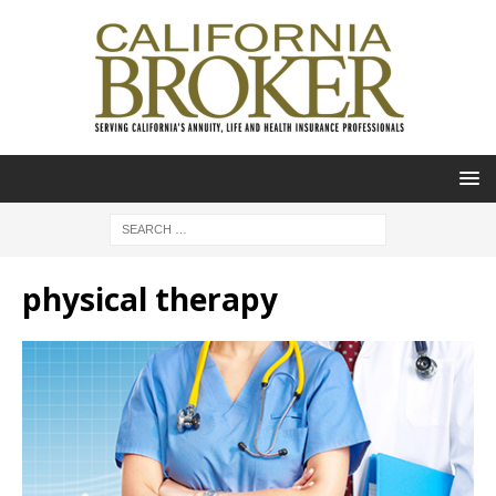
physical therapy