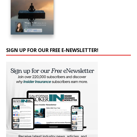
SIGN UP FOR OUR FREE E-NEWSLETTER!