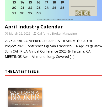
April Industry Calendar
March 26, 2025
California Broker Magazine
2025 APRIL CONFERENCES Apr 9 & 10 SHRM The AI+HI
Project 2025 Conferences @ San Francisco, CA Apr 29 @ 8am-
3pm CAHIP-LA Annual Conference 2025 @ Tarzana, CA
MEETINGS Apr – All month long: Covered
[…]
THE LATEST ISSUE: