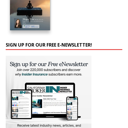
SIGN UP FOR OUR FREE E-NEWSLETTER!