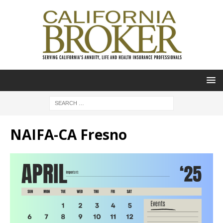
NAIFA-CA Fresno