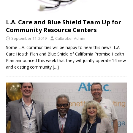
L.A. Care and Blue Shield Team Up for
Community Resource Centers
September 11, 2019
Calbroker Admin
Some L.A. communities will be happy to hear this news: L.A.
Care Health Plan and Blue Shield of California Promise Health
Plan announced this week that they will jointly operate 14 new
and existing community
[…]