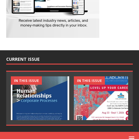
CURRENT ISSUE
IN THIS ISSUE
IN THIS ISSUE