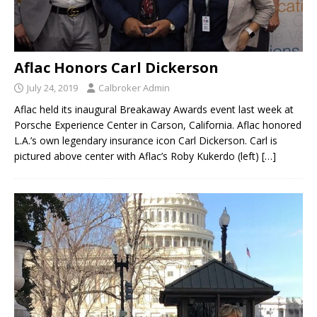
Aflac Honors Carl Dickerson
July 24, 2019
Calbroker Admin
Aflac held its inaugural Breakaway Awards event last week at
Porsche Experience Center in Carson, California. Aflac honored
L.A.’s own legendary insurance icon Carl Dickerson. Carl is
pictured above center with Aflac’s Roby Kukerdo (left)
[…]