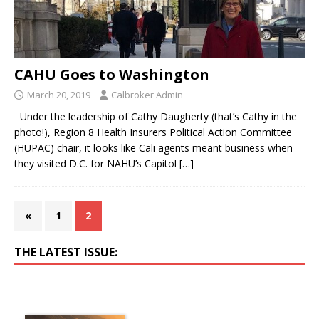
CAHU Goes to Washington
March 20, 2019
Calbroker Admin
Under the leadership of Cathy Daugherty (that’s Cathy in the
photo!), Region 8 Health Insurers Political Action Committee
(HUPAC) chair, it looks like Cali agents meant business when
they visited D.C. for NAHU’s Capitol
[…]
«
1
2
THE LATEST ISSUE: