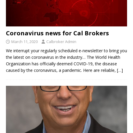
Coronavirus news for Cal Brokers
March 11, 2020
Calbroker Admin
We interrupt your regularly scheduled e-newsletter to bring you
the latest on coronavirus in the industry… The World Health
Organization has officially deemed COVID-19, the disease
caused by the coronavirus, a pandemic. Here are reliable,
[…]