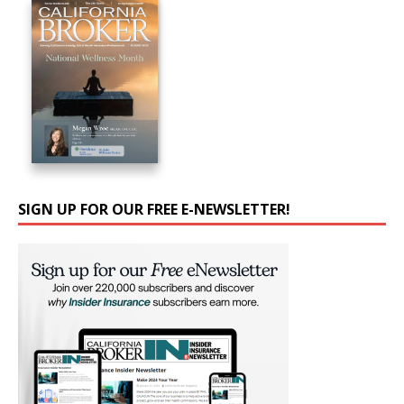
SIGN UP FOR OUR FREE E-NEWSLETTER!