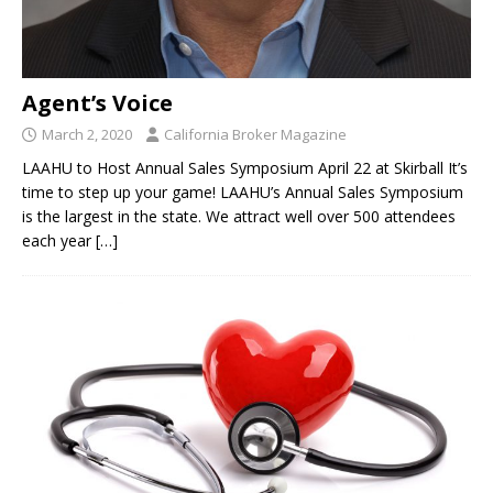
Agent’s Voice
March 2, 2020
California Broker Magazine
LAAHU to Host Annual Sales Symposium April 22 at Skirball It’s
time to step up your game! LAAHU’s Annual Sales Symposium
is the largest in the state. We attract well over 500 attendees
each year
[…]