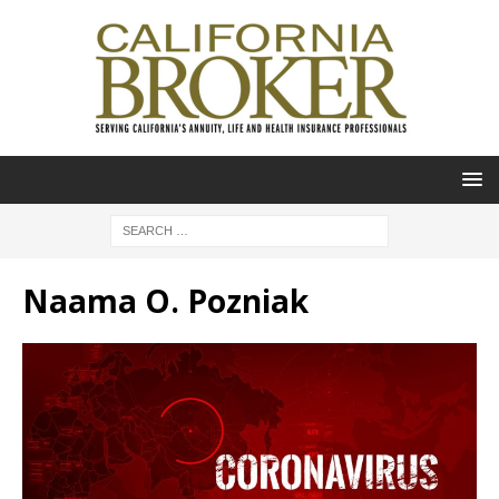
Naama O. Pozniak