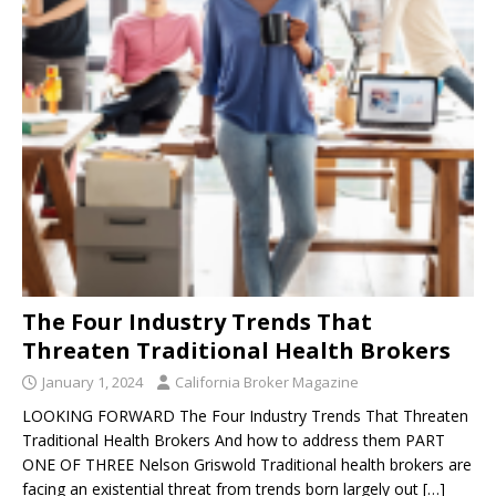
The Four Industry Trends That
Threaten Traditional Health Brokers
January 1, 2024
California Broker Magazine
LOOKING FORWARD The Four Industry Trends That Threaten
Traditional Health Brokers And how to address them PART
ONE OF THREE Nelson Griswold Traditional health brokers are
facing an existential threat from trends born largely out
[…]