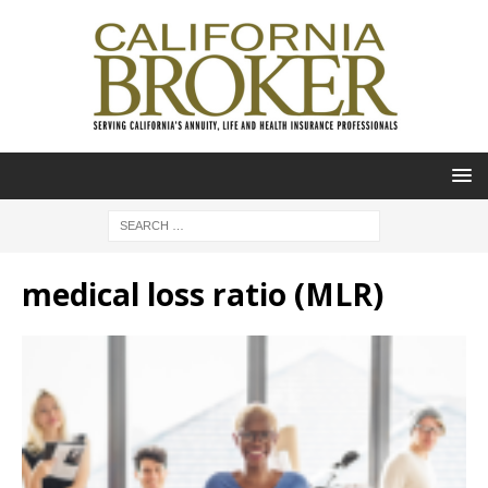
medical loss ratio (MLR)