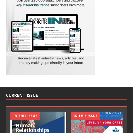
CURRENT ISSUE
IN THIS ISSUE
IN THIS ISSUE