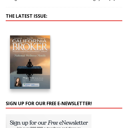
THE LATEST ISSUE:
SIGN UP FOR OUR FREE E-NEWSLETTER!