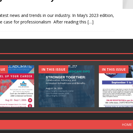
atest news and trends in our industry. In May’s 2023 edition,
he case for professionalism After reading this
[…]
SUE
IN THIS ISSUE
IN THIS ISSUE
HOME