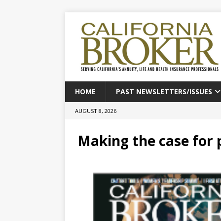
HOME
PAST NEWSLETTERS/ISSUES
AUGUST 8, 2026
Making the case for 