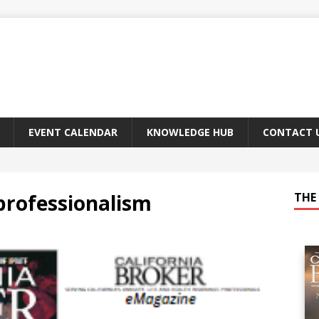
EVENT CALENDAR
KNOWLEDGE HUB
CONTACT 
professionalism
THE 