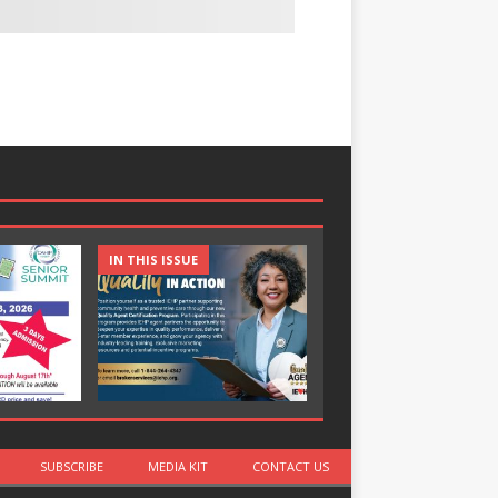
IN THIS ISSUE
IN THIS ISSUE
SUBSCRIBE
MEDIA KIT
CONTACT US