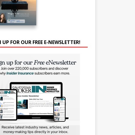
N UP FOR OUR FREE E-NEWSLETTER!