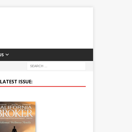
US
LATEST ISSUE: