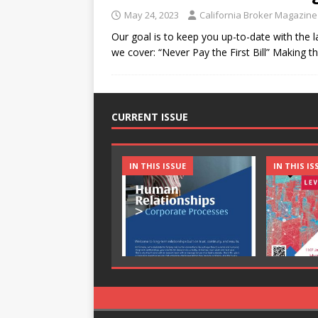
May 24, 2023
California Broker Magazine
Our goal is to keep you up-to-date with the l
we cover: “Never Pay the First Bill” Making t
CURRENT ISSUE
IN THIS ISSUE
IN THIS IS