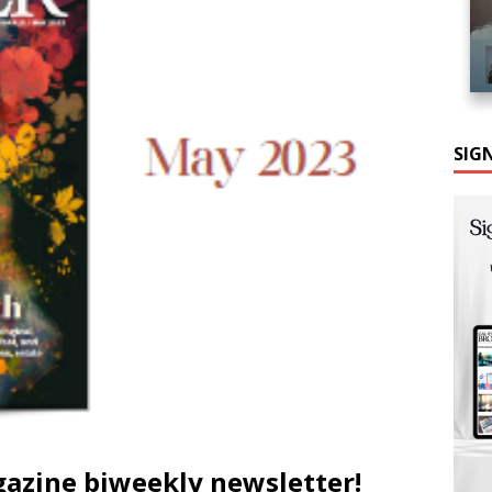
SIG
gazine biweekly newsletter!