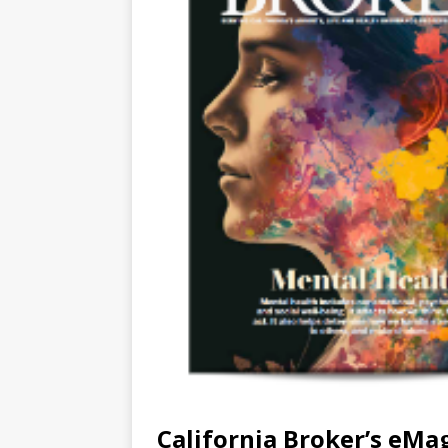
California Broker’s eMa