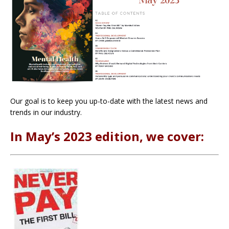
Our goal is to keep you up-to-date with the latest news and
trends in our industry.
In May’s 2023 edition, we cover: