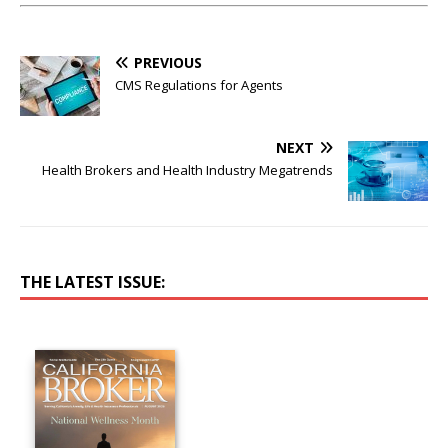
PREVIOUS
CMS Regulations for Agents
NEXT
Health Brokers and Health Industry Megatrends
THE LATEST ISSUE: