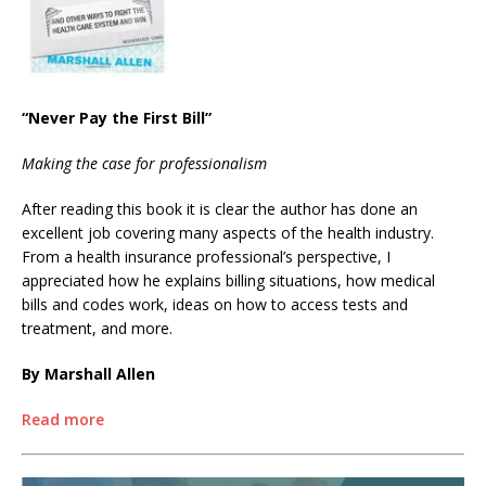
“Never Pay the First Bill”
Making the case for professionalism
After reading this book it is clear the author has done an
excellent job covering many aspects of the health industry.
From a health insurance professional’s perspective, I
appreciated how he explains billing situations, how medical
bills and codes work, ideas on how to access tests and
treatment, and more.
By Marshall Allen
Read more