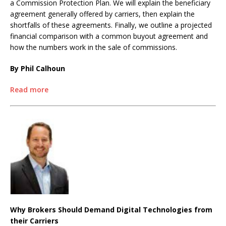
a Commission Protection Plan. We will explain the beneficiary
agreement generally offered by carriers, then explain the
shortfalls of these agreements. Finally, we outline a projected
financial comparison with a common buyout agreement and
how the numbers work in the sale of commissions.
By Phil Calhoun
Read more
Why Brokers Should Demand Digital Technologies from
their Carriers