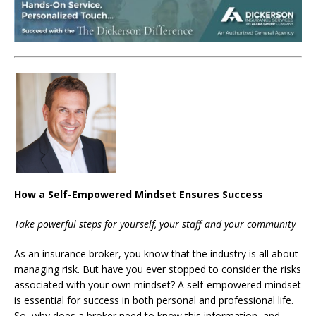
How a Self-Empowered Mindset Ensures Success
Take powerful steps for yourself, your staff and your community
As an insurance broker, you know that the industry is all about
managing risk. But have you ever stopped to consider the risks
associated with your own mindset? A self-empowered mindset
is essential for success in both personal and professional life.
So, why does a broker need to know this information, and