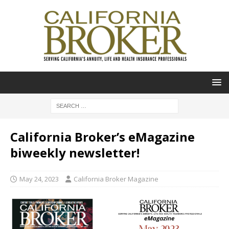
California Broker’s eMagazine
biweekly newsletter!
May 24, 2023
California Broker Magazine