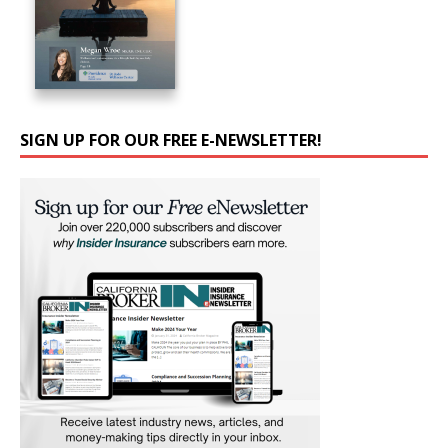
SIGN UP FOR OUR FREE E-NEWSLETTER!