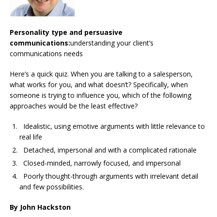
Personality type and persuasive
communications:
understanding your client’s
communications needs
Here’s a quick quiz. When you are talking to a salesperson,
what works for you, and what doesn’t? Specifically, when
someone is trying to influence you, which of the following
approaches would be the least effective?
Idealistic, using emotive arguments with little relevance to
real life
Detached, impersonal and with a complicated rationale
Closed-minded, narrowly focused, and impersonal
Poorly thought-through arguments with irrelevant detail
and few possibilities.
By John Hackston