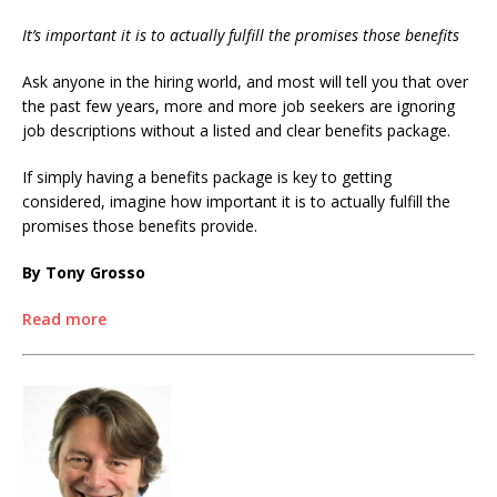
It’s important it is to actually fulfill the promises those benefits
Ask anyone in the hiring world, and most will tell you that over
the past few years, more and more job seekers are ignoring
job descriptions without a listed and clear benefits package.
If simply having a benefits package is key to getting
considered, imagine how important it is to actually fulfill the
promises those benefits provide.
By Tony Grosso
Read more