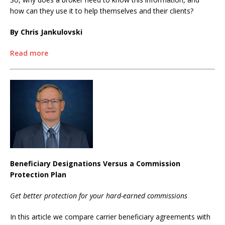
how can they use it to help themselves and their clients?
By Chris Jankulovski
Read more
Beneficiary Designations Versus a Commission
Protection Plan
Get better protection for your hard-earned commissions
In this article we compare carrier beneficiary agreements with