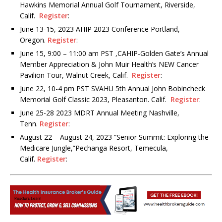
Hawkins Memorial Annual Golf Tournament, Riverside,
Calif.
Register
:
June 13-15, 2023 AHIP 2023 Conference Portland,
Oregon.
Register
:
June 15, 9:00 – 11:00 am PST ,CAHIP-Golden Gate’s Annual
Member Appreciation & John Muir Health’s NEW Cancer
Pavilion Tour, Walnut Creek, Calif.
Register
:
June 22, 10-4 pm PST SVAHU 5th Annual John Bobincheck
Memorial Golf Classic 2023, Pleasanton. Calif.
Register
:
June 25-28 2023 MDRT Annual Meeting Nashville,
Tenn.
Register
:
August 22 – August 24, 2023 “Senior Summit: Exploring the
Medicare Jungle,”Pechanga Resort, Temecula,
Calif.
Register
: