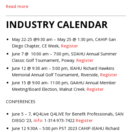
Read more
INDUSTRY CALENDAR
May 22-25 @9:30 am – May 25 @ 1:30 pm, CAHIP-San
Diego Chapter, CE Week,
Register
June 7 @ 10:00 am – 7:00 pm, SDAHU Annual Summer
Classic Golf Tournament, Poway.
Register
June 12 @ 9:30 am – 5:00 pm, IEAHU Richard Hawkins
Memorial Annual Golf Tournament, Riverside,
Register
June 15 @ 9:00 am- 11:00 pm, GAAHU Annual Member
Meeting/Board Election, Walnut Creek.
Register
CONFERENCES
June 5 – 7, #Q4Live Q4LIVE for Benefit Professionals, SAN
DIEGO ‘23,
Info
: 1-314-973-7422
Register
June 12 9:30A – 5:00 pm PST 2023 CAHIP-IEAHU Richard