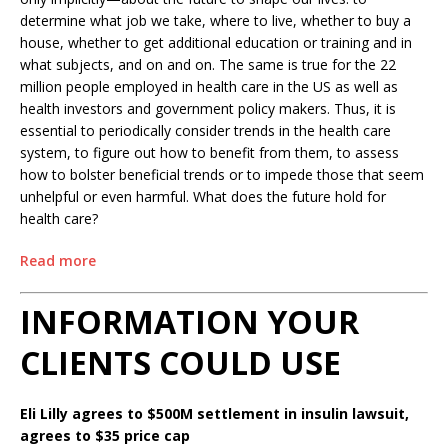
determine what job we take, where to live, whether to buy a
house, whether to get additional education or training and in
what subjects, and on and on. The same is true for the 22
million people employed in health care in the US as well as
health investors and government policy makers. Thus, it is
essential to periodically consider trends in the health care
system, to figure out how to benefit from them, to assess
how to bolster beneficial trends or to impede those that seem
unhelpful or even harmful. What does the future hold for
health care?
Read more
INFORMATION YOUR
CLIENTS COULD USE
Eli Lilly agrees to $500M settlement in insulin lawsuit,
agrees to $35 price cap