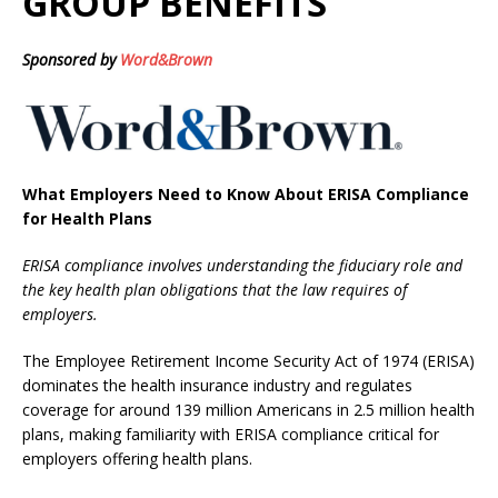
GROUP BENEFITS
Sponsored by
Word&Brown
What Employers Need to Know About ERISA Compliance
for Health Plans
ERISA compliance involves understanding the fiduciary role and
the key health plan obligations that the law requires of
employers.
The Employee Retirement Income Security Act of 1974 (ERISA)
dominates the health insurance industry and regulates
coverage for around 139 million Americans in 2.5 million health
plans, making familiarity with ERISA compliance critical for
employers offering health plans.