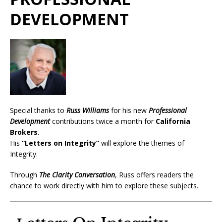
DEVELOPMENT
Special thanks to
Russ Williams
for his new
Professional
Development
contributions twice a month for
California
Brokers
.
His
“Letters on Integrity”
will explore the themes of
Integrity.
Through
The Clarity Conversation
, Russ offers readers the
chance to work directly with him to explore these subjects.