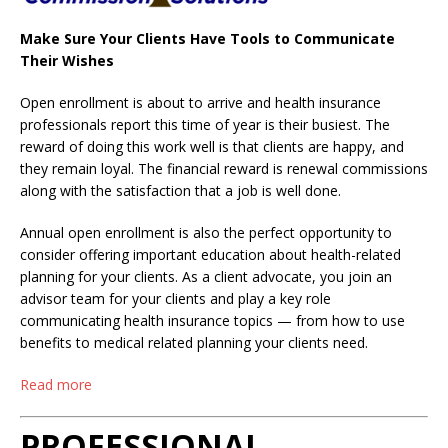
Make Sure Your Clients Have Tools to Communicate
Their Wishes
Open enrollment is about to arrive and health insurance
professionals report this time of year is their busiest. The
reward of doing this work well is that clients are happy, and
they remain loyal. The financial reward is renewal commissions
along with the satisfaction that a job is well done.
Annual open enrollment is also the perfect opportunity to
consider offering important education about health-related
planning for your clients. As a client advocate, you join an
advisor team for your clients and play a key role
communicating health insurance topics — from how to use
benefits to medical related planning your clients need.
Read more
PROFESSIONAL