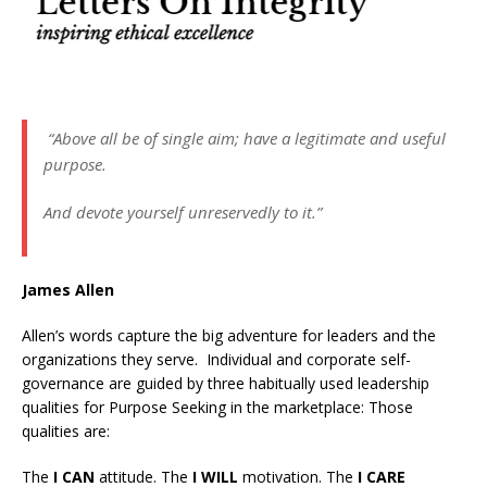
“Above all be of single aim; have a legitimate and useful
purpose.
And devote yourself unreservedly to it.”
James Allen
Allen’s words capture the big adventure for leaders and the
organizations they serve. Individual and corporate self-
governance are guided by three habitually used leadership
qualities for Purpose Seeking in the marketplace: Those
qualities are:
The
I CAN
attitude. The
I WILL
motivation. The
I CARE