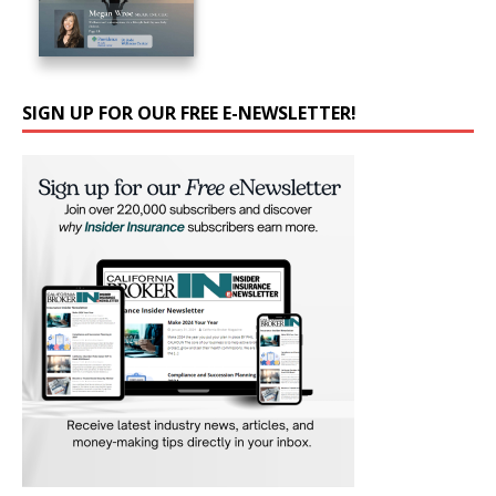
SIGN UP FOR OUR FREE E-NEWSLETTER!