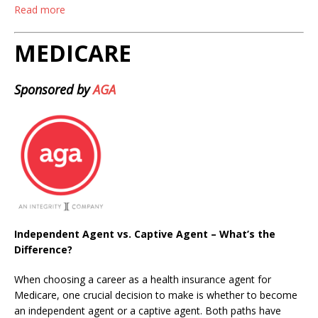
Read more
MEDICARE
Sponsored by
AGA
Independent Agent vs. Captive Agent – What’s the
Difference?
When choosing a career as a health insurance agent for
Medicare, one crucial decision to make is whether to become
an independent agent or a captive agent. Both paths have