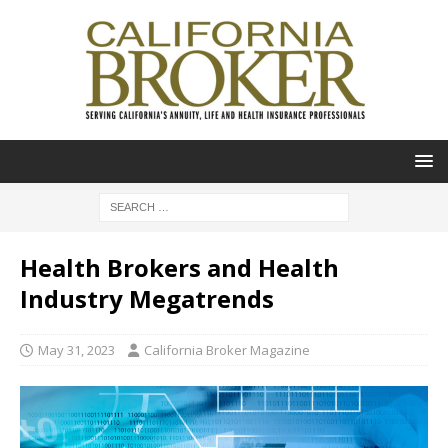
Health Brokers and Health
Industry Megatrends
May 31, 2023
California Broker Magazine