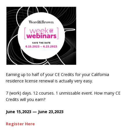
Earning up to half of your CE Credits for your California
residence license renewal is actually very easy.
7 (work) days. 12 courses. 1 unmissable event. How many CE
Credits will you earn?
June 15,2023 — June 23,2023
Register Here