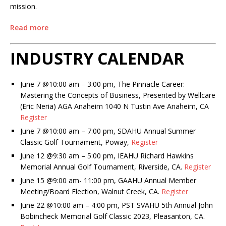
mission.
Read more
INDUSTRY CALENDAR
June 7 @10:00 am – 3:00 pm, The Pinnacle Career:
Mastering the Concepts of Business, Presented by Wellcare
(Eric Neria)
AGA Anaheim 1040 N Tustin Ave Anaheim, CA
Register
June 7 @10:00 am – 7:00 pm, SDAHU Annual Summer
Classic Golf Tournament, Poway,
Register
June 12 @9:30 am – 5:00 pm, IEAHU Richard Hawkins
Memorial Annual Golf Tournament, Riverside, CA.
Register
June 15 @9:00 am- 11:00 pm, GAAHU Annual Member
Meeting/Board Election, Walnut Creek, CA.
Register
June 22 @10:00 am – 4:00 pm, PST SVAHU 5th Annual John
Bobincheck Memorial Golf Classic 2023, Pleasanton, CA.