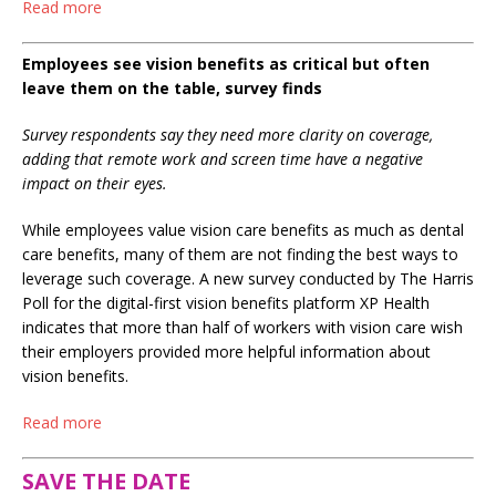
Read more
Employees see vision benefits as critical but often
leave them on the table, survey finds
Survey respondents say they need more clarity on coverage,
adding that remote work and screen time have a negative
impact on their eyes.
While employees value vision care benefits as much as dental
care benefits, many of them are not finding the best ways to
leverage such coverage. A new survey conducted by The Harris
Poll for the digital-first vision benefits platform XP Health
indicates that more than half of workers with vision care wish
their employers provided more helpful information about
vision benefits.
Read more
SAVE THE DATE