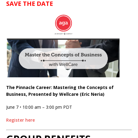
SAVE THE DATE
The Pinnacle Career: Mastering the Concepts of
Business, Presented by Wellcare (Eric Neria)
June 7 • 10:00 am
–
3:00 pm
PDT
Register here