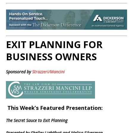
EXIT PLANNING FOR
BUSINESS OWNERS
Sponsored by
Strazzeri/Mancini
This Week’s Featured Presentation:
The Secret Sauce to Exit Planning
Presented by Shelley Lightfoot and Melisa Silverman