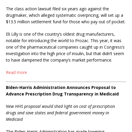
The class action lawsuit filed six years ago against the
drugmaker, which alleged systematic overpricing, will set up a
$13.5 million settlement fund for those who pay out of pocket.
Eli Lilly is one of the country’s oldest drug manufacturers,
notable for introducing the world to Prozac. This year, it was
one of the pharmaceutical companies caught up in Congress’s
investigation into the high price of insulin, but that didn’t seem
to have dampened the company’s market performance.
Read more
Biden-Harris Administration Announces Proposal to
Advance Prescription Drug Transparency in Medicaid
New HHS proposal would shed light on cost of prescription
drugs and save states and federal government money in
Medicaid
The Biden-Harris Administration has made lowering