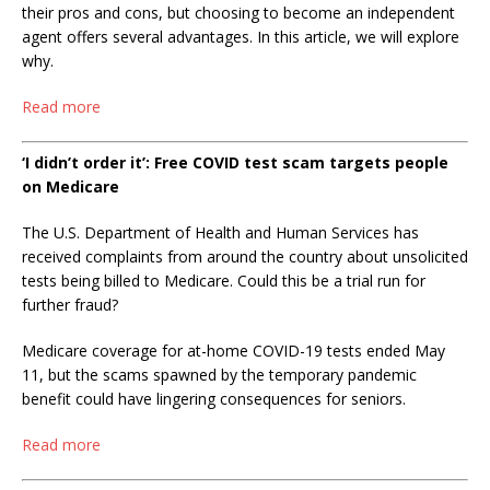
their pros and cons, but choosing to become an independent
agent offers several advantages. In this article, we will explore
why.
Read more
‘I didn’t order it’: Free COVID test scam targets people
on Medicare
The U.S. Department of Health and Human Services has
received complaints from around the country about unsolicited
tests being billed to Medicare. Could this be a trial run for
further fraud?
Medicare coverage for at-home COVID-19 tests ended May
11, but the scams spawned by the temporary pandemic
benefit could have lingering consequences for seniors.
Read more