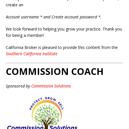
create an
Account username * and Create account password *.
We look forward to helping you grow your practice. Thank you
for being a member!
California Broker is pleased to provide this content from the
Southern California Institute
COMMISSION COACH
Sponsored by
Commission Solutions