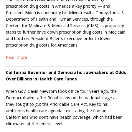
prescription drug costs in America a key priority — and
President Biden is continuing to deliver results. Today, the U.S.
Department of Health and Human Services, through the
Centers for Medicare & Medicaid Services (CMS), is proposing
steps to further drive down prescription drug costs in Medicaid
and build on President Biden’s executive order to lower
prescription drug costs for Americans.
Read more
California Governor and Democratic Lawmakers at Odds
Over Billions in Health Care Funds
When Gov. Gavin Newsom took office four years ago, the
Democrat went after Republicans on the national stage as
they sought to gut the Affordable Care Act. Key to his
ambitious health care agenda: reinstating the fine on
Californians who don’t have health coverage, which had been
eliminated at the federal level.