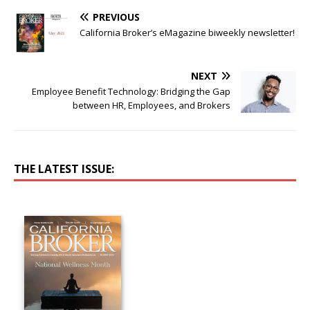
PREVIOUS
California Broker’s eMagazine biweekly newsletter!
NEXT
Employee Benefit Technology: Bridging the Gap
between HR, Employees, and Brokers
THE LATEST ISSUE: