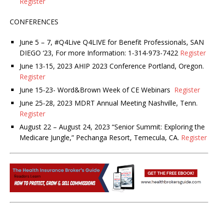
Register
CONFERENCES
June 5 – 7, #Q4Live Q4LIVE for Benefit Professionals, SAN
DIEGO ‘23, For more Information: 1-314-973-7422
Register
June 13-15, 2023 AHIP 2023 Conference Portland, Oregon.
Register
June 15-23- Word&Brown Week of CE Webinars
Register
June 25-28, 2023 MDRT Annual Meeting Nashville, Tenn.
Register
August 22 – August 24, 2023 “Senior Summit: Exploring the
Medicare Jungle,” Pechanga Resort, Temecula, CA.
Register