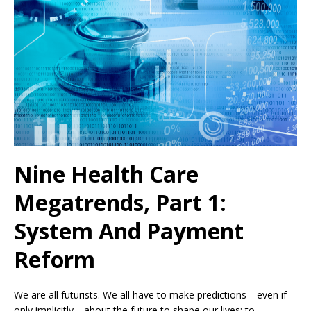
Nine Health Care
Megatrends, Part 1:
System And Payment
Reform
We are all futurists. We all have to make predictions—even if
only implicitly—about the future to shape our lives: to