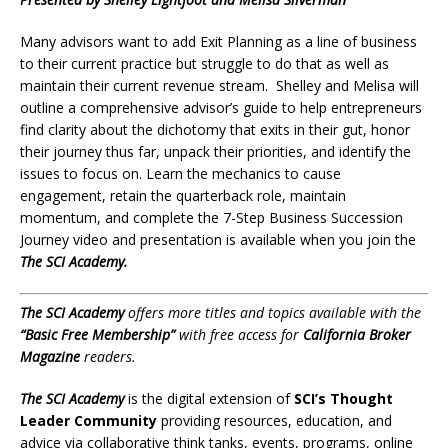
Many advisors want to add Exit Planning as a line of business
to their current practice but struggle to do that as well as
maintain their current revenue stream. Shelley and Melisa will
outline a comprehensive advisor’s guide to help entrepreneurs
find clarity about the dichotomy that exits in their gut, honor
their journey thus far, unpack their priorities, and identify the
issues to focus on. Learn the mechanics to cause
engagement, retain the quarterback role, maintain
momentum, and complete the 7-Step Business Succession
Journey video and presentation is available when you join the
The
SCI Academy.
The
SCI Academy
offers
more titles and topics available with the
“Basic Free Membership”
with free access for
California Broker
Magazine
readers.
The SCI Academy
is the digital extension of
SCI’s Thought
Leader Community
providing resources, education, and
advice via collaborative think tanks, events, programs, online