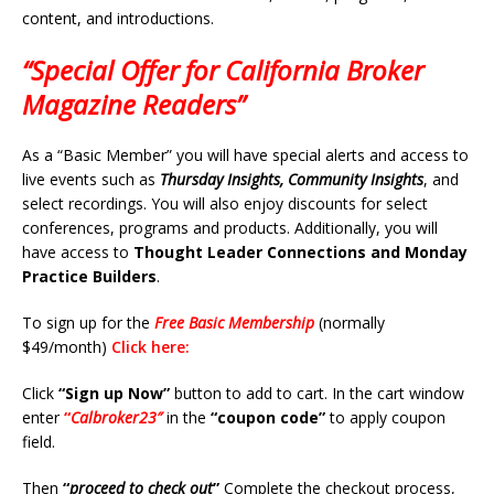
content, and introductions.
“Special Offer for California Broker
Magazine Readers”
As a “Basic Member” you will have special alerts and access to
live events such as
Thursday Insights, Community Insights
, and
select recordings. You will also enjoy discounts for select
conferences, programs and products. Additionally, you will
have access to
Thought Leader Connections and Monday
Practice Builders
.
To sign up for the
Free Basic Membership
(normally
$49/month)
Click here:
Click
“Sign up Now”
button to add to cart. In the cart window
enter
“
Calbroker23″
in the
“coupon code”
to apply coupon
field.
Then
“
proceed to check out
”
Complete the checkout process,