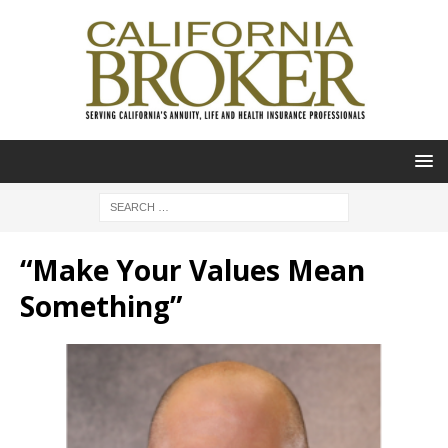
“Make Your Values Mean
Something”