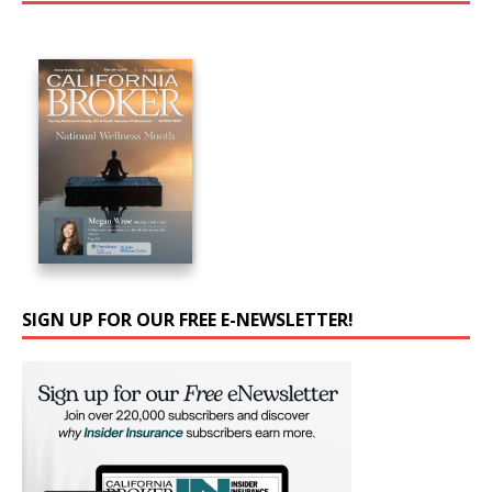
SIGN UP FOR OUR FREE E-NEWSLETTER!