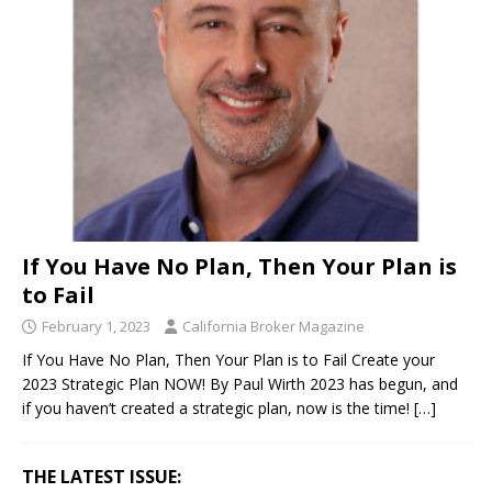
If You Have No Plan, Then Your Plan is
to Fail
February 1, 2023
California Broker Magazine
If You Have No Plan, Then Your Plan is to Fail Create your
2023 Strategic Plan NOW! By Paul Wirth 2023 has begun, and
if you haven’t created a strategic plan, now is the time!
[…]
THE LATEST ISSUE: