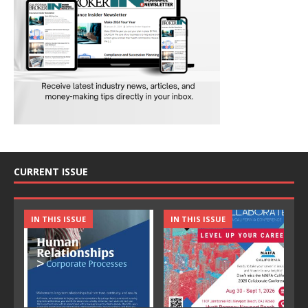
CURRENT ISSUE
IN THIS ISSUE
IN THIS ISSUE