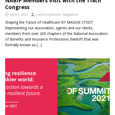
NABIP Members Visit with the 118th
Congress
April 1, 2023
California Broker Magazine
Shaping the Future of Healthcare BY MAGGIE STEDT
Representing our association, agents and our clients,
members from over 200 chapters of the National Association
of Benefits and Insurance Professions (NABIP) that was
formally known as
[…]