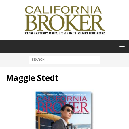
Maggie Stedt