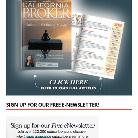
SIGN UP FOR OUR FREE E-NEWSLETTER!