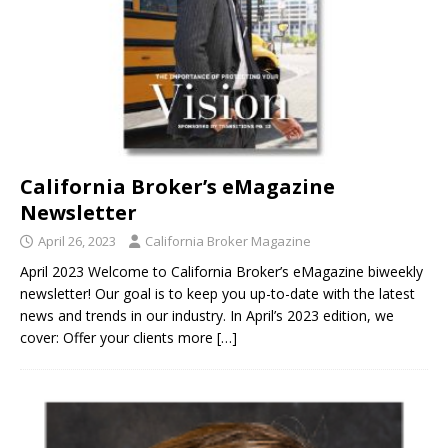
California Broker’s eMagazine
Newsletter
April 26, 2023
California Broker Magazine
April 2023 Welcome to California Broker’s eMagazine biweekly
newsletter! Our goal is to keep you up-to-date with the latest
news and trends in our industry. In April’s 2023 edition, we
cover: Offer your clients more
[…]