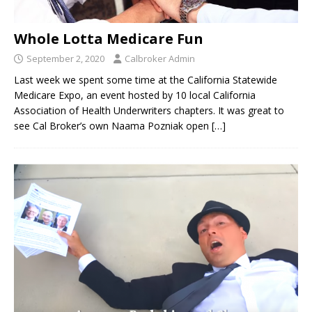
Whole Lotta Medicare Fun
September 2, 2020
Calbroker Admin
Last week we spent some time at the California Statewide
Medicare Expo, an event hosted by 10 local California
Association of Health Underwriters chapters. It was great to
see Cal Broker’s own Naama Pozniak open
[…]