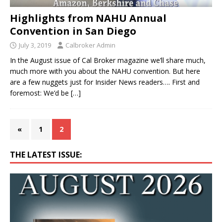
Highlights from NAHU Annual
Convention in San Diego
July 3, 2019
Calbroker Admin
In the August issue of Cal Broker magazine we’ll share much,
much more with you about the NAHU convention. But here
are a few nuggets just for Insider News readers…. First and
foremost: We’d be
[…]
«
1
2
THE LATEST ISSUE: