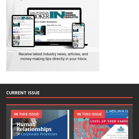
CURRENT ISSUE
IN THIS ISSUE
IN THIS ISSUE