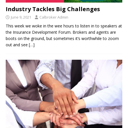
Industry Tackles Big Challenges
June 9, 2021
Calbroker Admin
This week we woke in the wee hours to listen in to speakers at
the Insurance Development Forum. Brokers and agents are
boots on the ground, but sometimes it’s worthwhile to zoom
out and see
[…]