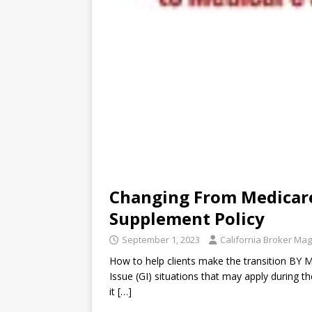
Changing From Medicare
Supplement Policy
September 1, 2023
California Broker Ma
How to help clients make the transition BY 
Issue (GI) situations that may apply during th
it
[…]