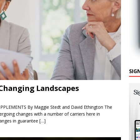
SIG
 Changing Landscapes
UPPLEMENTS By Maggie Stedt and David Ethington The
rgoing changes with a number of carriers here in
changes in guarantee
[…]