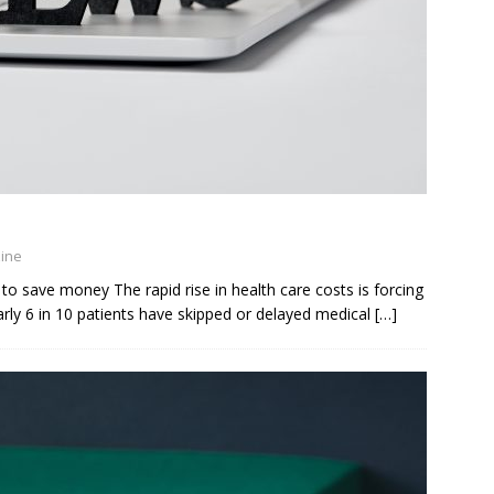
zine
to save money The rapid rise in health care costs is forcing
ly 6 in 10 patients have skipped or delayed medical
[…]