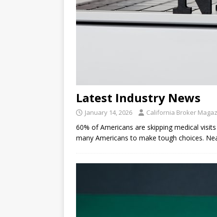
Latest Industry News
January 14, 2026
California Broker Maga
60% of Americans are skipping medical visits 
many Americans to make tough choices. Near