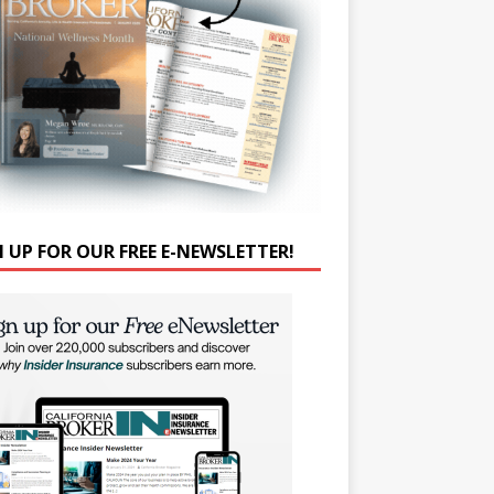
N UP FOR OUR FREE E-NEWSLETTER!