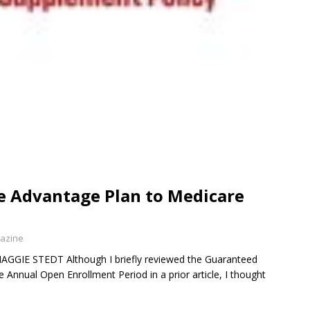
 Advantage Plan to Medicare
gazine
MAGGIE STEDT Although I briefly reviewed the Guaranteed
e Annual Open Enrollment Period in a prior article, I thought