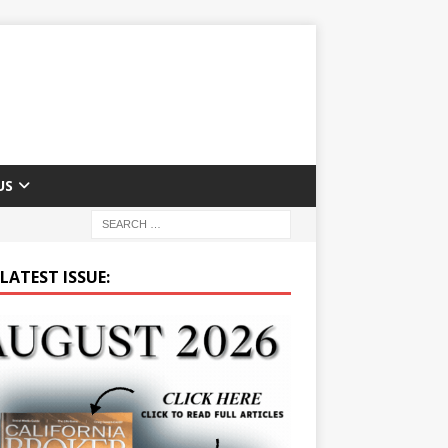
US
LATEST ISSUE: