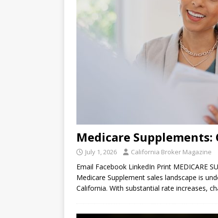
Medicare Supplements:
July 1, 2026
California Broker Magazine
Email Facebook LinkedIn Print MEDICARE S
Medicare Supplement sales landscape is unde
California. With substantial rate increases, 