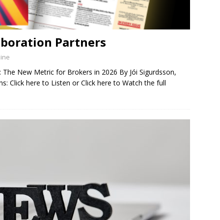
aboration Partners
zine
The New Metric for Brokers in 2026 By Jói Sigurdsson,
 Click here to Listen or Click here to Watch the full