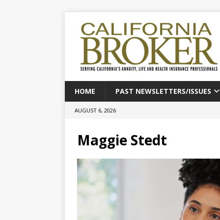
HOME
PAST NEWSLETTERS/ISSUES
AUGUST 6, 2026
Maggie Stedt