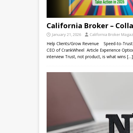
California Broker – Coll
January 21, 2026
California Broker Maga
Help Clients/Grow Revenue Speed-to-Trust: 
CEO of CrankWheel Article Experience Options:
interview Trust, not product, is what wins
[…]