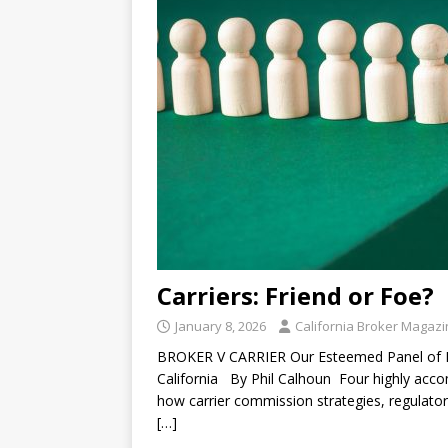
Carriers: Friend or Foe?
January 8, 2026
California Broker Magaz
BROKER V CARRIER Our Esteemed Panel of Ex
California By Phil Calhoun Four highly accom
how carrier commission strategies, regulator
[…]