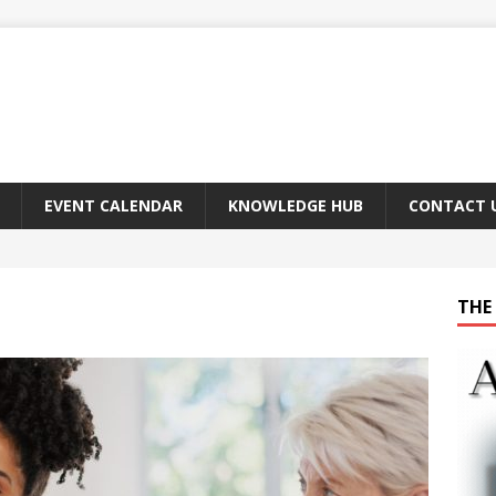
EVENT CALENDAR
KNOWLEDGE HUB
CONTACT 
THE 