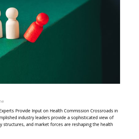
ine
perts Provide Input on Health Commission Crossroads in
plished industry leaders provide a sophisticated view of
y structures, and market forces are reshaping the health