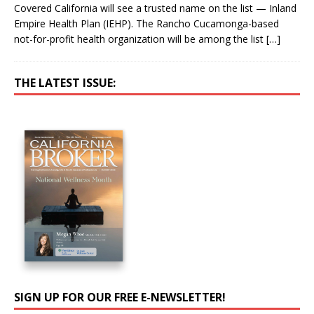
Covered California will see a trusted name on the list — Inland
Empire Health Plan (IEHP). The Rancho Cucamonga-based
not-for-profit health organization will be among the list
[…]
THE LATEST ISSUE:
SIGN UP FOR OUR FREE E-NEWSLETTER!