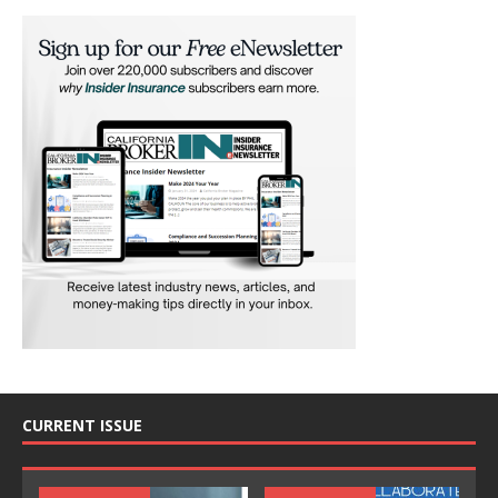
CURRENT ISSUE