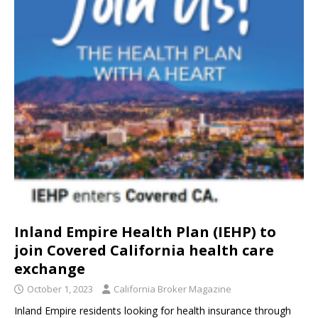
Inland Empire Health Plan (IEHP) to
join Covered California health care
exchange
October 1, 2023
California Broker Magazine
Inland Empire residents looking for health insurance through