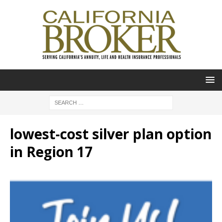
lowest-cost silver plan option
in Region 17