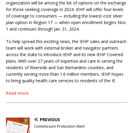
organization will be among the list of options on the exchange
for those seeking coverage in 2024. IEHP will offer four levels
of coverage to consumers — including the lowest-cost silver
plan option in Region 17 — when open enrollment begins Nov.
1 and continues through Jan. 31, 2024.
To help spread this exciting news, the IEHP sales and outreach
team will work with external broker and navigator partners
across the state to introduce IEHP and its new IEHP Covered
plans. With over 27 years of expertise and care in serving the
residents of Riverside and San Bernardino counties, and
currently serving more than 1.6 million members, IEHP hopes
to bring quality health care services to residents of the IE.
Read more
PREVIOUS
Commission Protection Alert