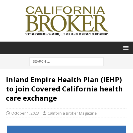
Inland Empire Health Plan (IEHP)
to join Covered California health
care exchange
October 1, 2023
California Broker Magazine