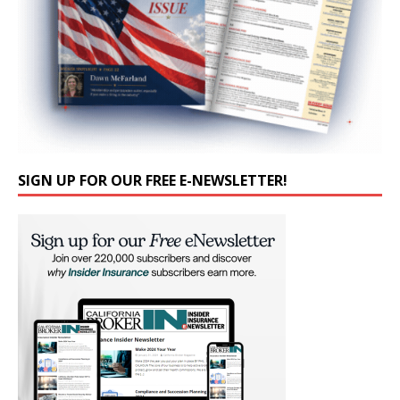
SIGN UP FOR OUR FREE E-NEWSLETTER!