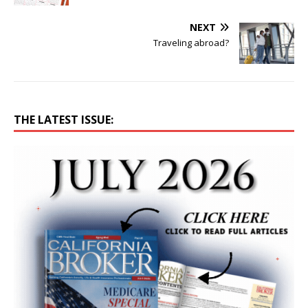
NEXT
Traveling abroad?
THE LATEST ISSUE: