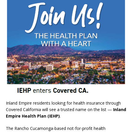
Inland Empire residents looking for health insurance through
Covered California will see a trusted name on the list —
Inland
Empire Health Plan (IEHP)
.
The Rancho Cucamonga-based not-for-profit health