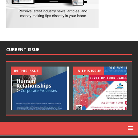
CURRENT ISSUE
IN THIS ISSUE
IN THIS ISSUE