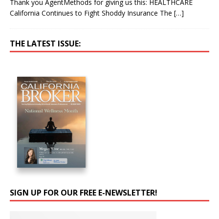
Thank you AgentMethods for giving us this: HEALTHCARE
California Continues to Fight Shoddy Insurance The
[…]
THE LATEST ISSUE:
SIGN UP FOR OUR FREE E-NEWSLETTER!