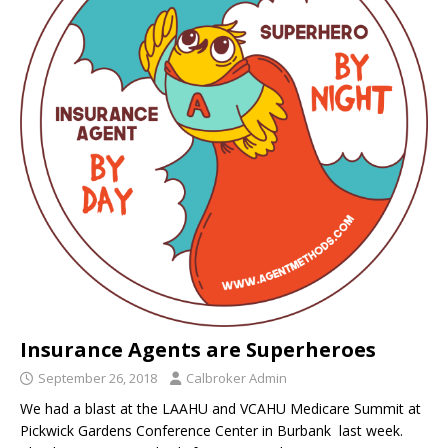
Insurance Agents are Superheroes
September 26, 2018
Calbroker Admin
We had a blast at the LAAHU and VCAHU Medicare Summit at
Pickwick Gardens Conference Center in Burbank last week.