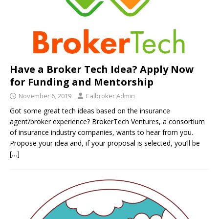
Have a Broker Tech Idea? Apply Now
for Funding and Mentorship
November 6, 2019
Calbroker Admin
Got some great tech ideas based on the insurance
agent/broker experience? BrokerTech Ventures, a consortium
of insurance industry companies, wants to hear from you.
Propose your idea and, if your proposal is selected, you’ll be
[…]