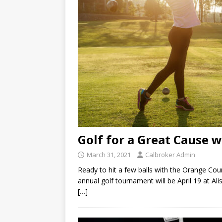
Golf for a Great Cause 
March 31, 2021
Calbroker Admin
Ready to hit a few balls with the Orange Co
annual golf tournament will be April 19 at Al
[…]