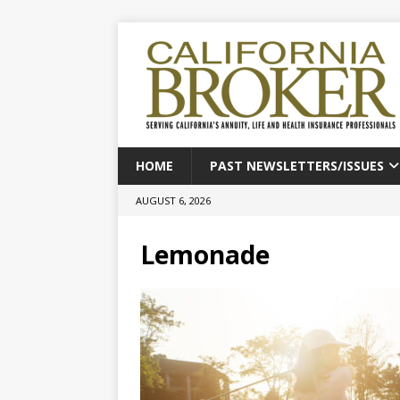
HOME
PAST NEWSLETTERS/ISSUES
AUGUST 6, 2026
Lemonade