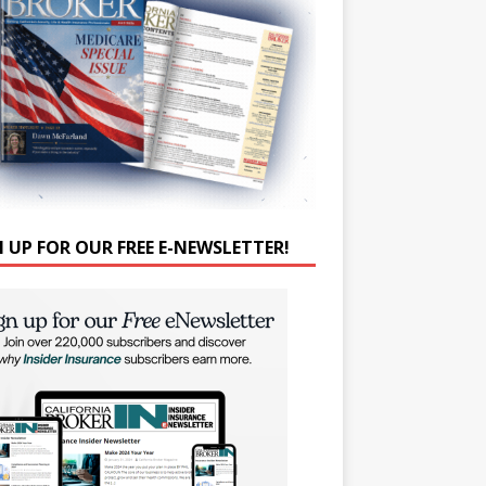
N UP FOR OUR FREE E-NEWSLETTER!