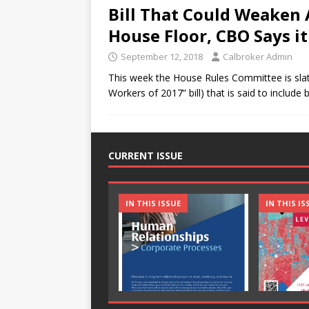
Bill That Could Weaken
House Floor, CBO Says it
September 12, 2018
Calbroker Admin
This week the House Rules Committee is slat
Workers of 2017” bill) that is said to include
CURRENT ISSUE
IN THIS ISSUE
IN THIS IS