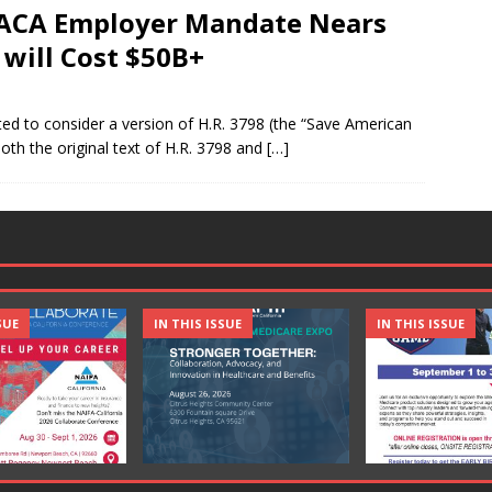
 ACA Employer Mandate Nears
 will Cost $50B+
ed to consider a version of H.R. 3798 (the “Save American
 both the original text of H.R. 3798 and
[…]
SUE
IN THIS ISSUE
IN THIS ISSUE