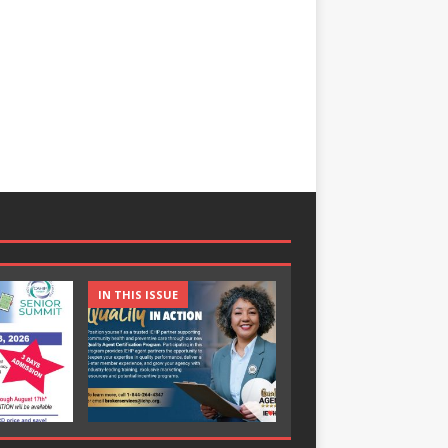
IN THIS ISSUE
IN THIS ISSUE