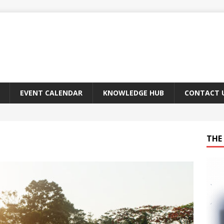
EVENT CALENDAR
KNOWLEDGE HUB
CONTACT 
THE 