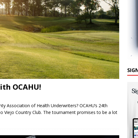
SIG
with OCAHU!
unty Association of Health Underwriters? OCAHU’s 24th
iso Viejo Country Club. The tournament promises to be a lot