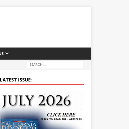
US
LATEST ISSUE: