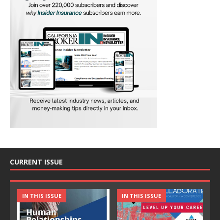
CURRENT ISSUE
IN THIS ISSUE
IN THIS ISSUE