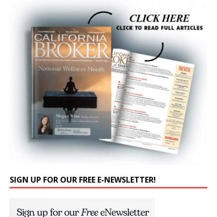
SIGN UP FOR OUR FREE E-NEWSLETTER!