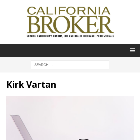
Kirk Vartan