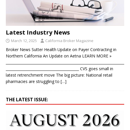
Latest Industry News
March 12, 2025
California Broker Magazine
Broker News Sutter Health Update on Payer Contracting in
Northern California An Update on Aetna LEARN MORE »
____________________________________________________________________
__________________________________________ CVS goes small in
latest retrenchment move The big picture: National retail
pharmacies are struggling to
[…]
THE LATEST ISSUE: