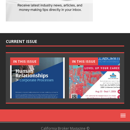
CURRENT ISSUE
IN THIS ISSUE
IN THIS ISSUE
California Broker Magazine ©