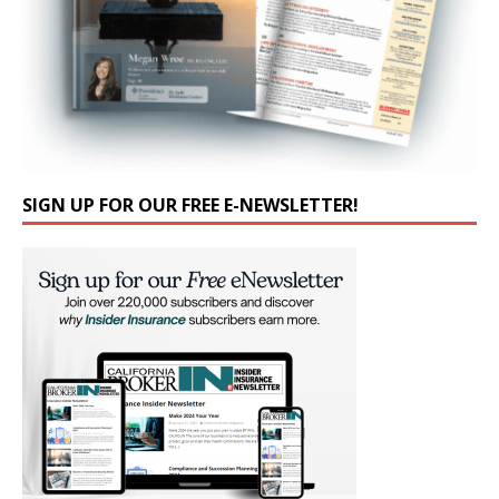
SIGN UP FOR OUR FREE E-NEWSLETTER!