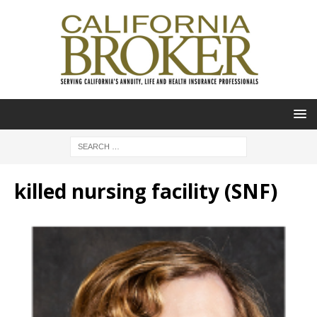
killed nursing facility (SNF)