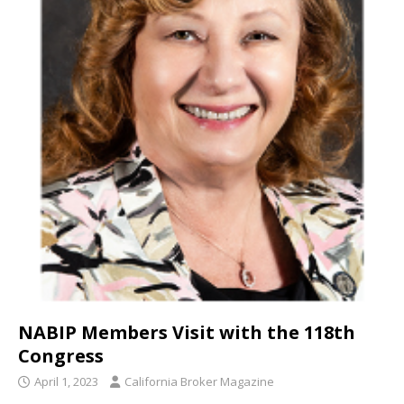
NABIP Members Visit with the 118th
Congress
April 1, 2023
California Broker Magazine