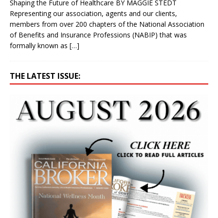
Shaping the Future of Healthcare BY MAGGIE STEDT
Representing our association, agents and our clients,
members from over 200 chapters of the National Association
of Benefits and Insurance Professions (NABIP) that was
formally known as
[…]
THE LATEST ISSUE: