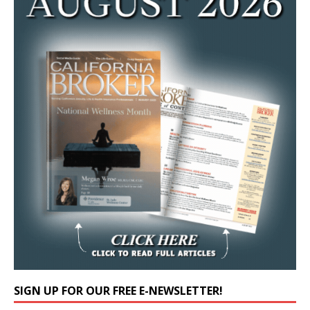
SIGN UP FOR OUR FREE E-NEWSLETTER!