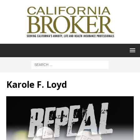
Karole F. Loyd