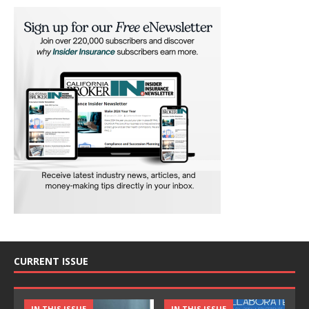
CURRENT ISSUE
IN THIS ISSUE
IN THIS ISSUE