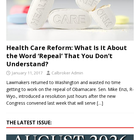
Health Care Reform: What Is It About
the Word ‘Repeal’ That You Don’t
Understand?
January 11, 2017
Calbroker Admin
Lawmakers returned to Washington and wasted no time
getting to work on the repeal of Obamacare. Sen. Mike Enzi, R-
Wyo., introduced a resolution just hours after the new
Congress convened last week that will serve
[…]
THE LATEST ISSUE: