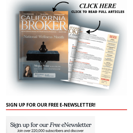
SIGN UP FOR OUR FREE E-NEWSLETTER!