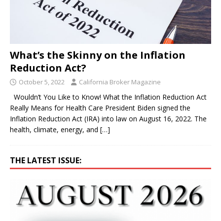
What’s the Skinny on the Inflation
Reduction Act?
October 5, 2022
California Broker Magazine
Wouldn’t You Like to Know! What the Inflation Reduction Act
Really Means for Health Care President Biden signed the
Inflation Reduction Act (IRA) into law on August 16, 2022. The
health, climate, energy, and
[…]
THE LATEST ISSUE: