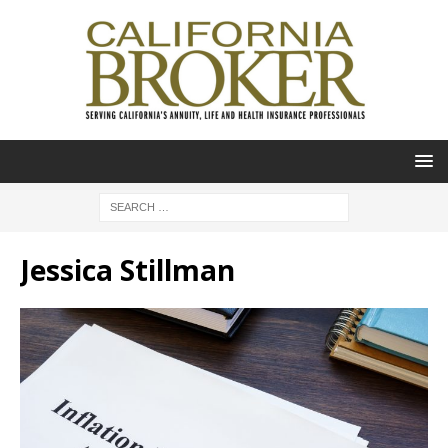
Jessica Stillman