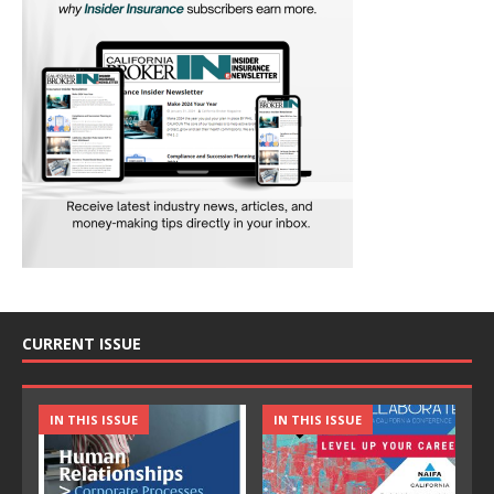
CURRENT ISSUE
IN THIS ISSUE
IN THIS ISSUE