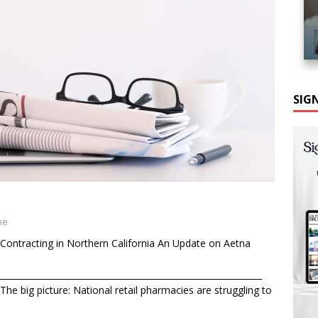
SIG
ne
Contracting in Northern California An Update on Aetna
______________________________________________________________
he big picture: National retail pharmacies are struggling to