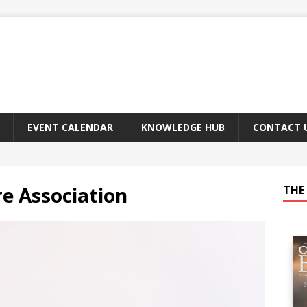
EVENT CALENDAR
KNOWLEDGE HUB
CONTACT 
e Association
THE 