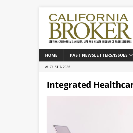
HOME
PAST NEWSLETTERS/ISSUES
AUGUST 7, 2026
Integrated Healthcar