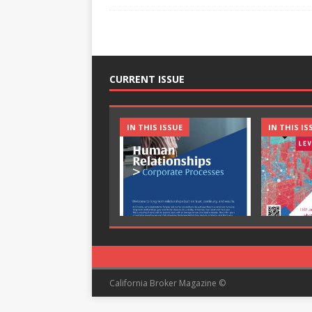
CURRENT ISSUE
IN THIS ISSUE
IN THIS IS
California Broker Magazine ©