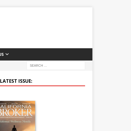
US
LATEST ISSUE: