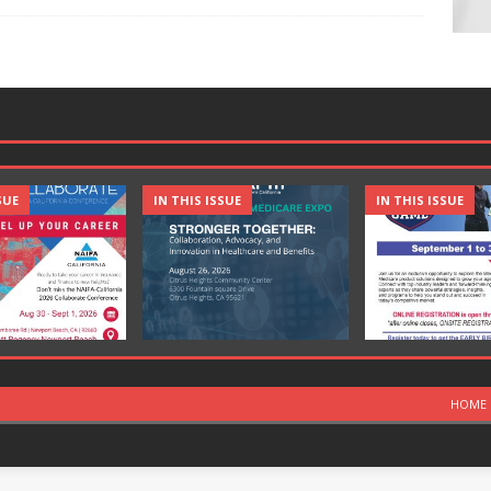
SUE
IN THIS ISSUE
IN THIS ISSUE
HOME