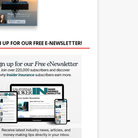
N UP FOR OUR FREE E-NEWSLETTER!