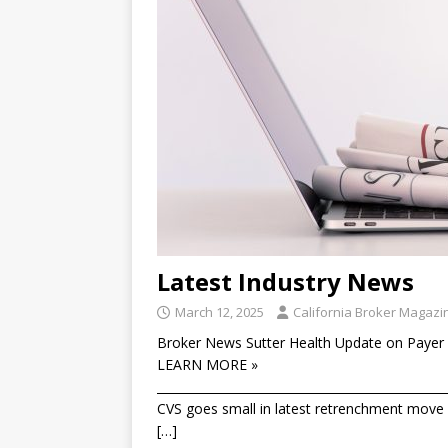
Latest Industry News
March 12, 2025
California Broker Magazi
Broker News Sutter Health Update on Payer 
LEARN MORE »
________________________________________________
CVS goes small in latest retrenchment move T
[…]