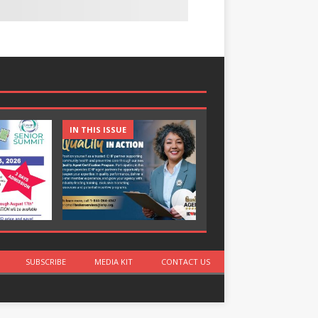
IN THIS ISSUE
IN THIS ISSUE
SUBSCRIBE
MEDIA KIT
CONTACT US