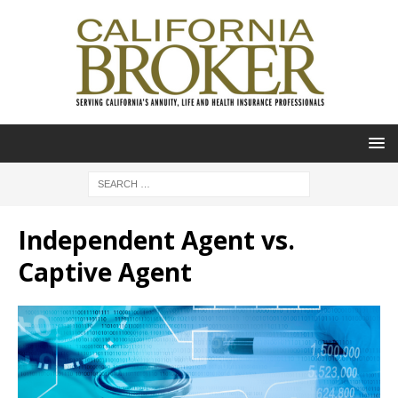
Independent Agent vs.
Captive Agent