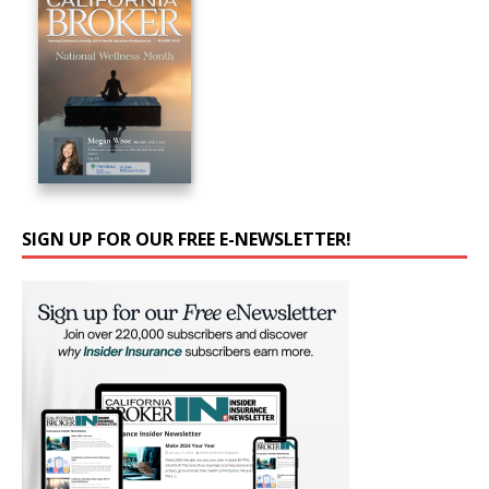
SIGN UP FOR OUR FREE E-NEWSLETTER!