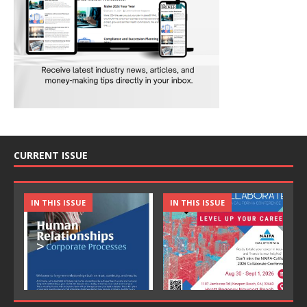
CURRENT ISSUE
IN THIS ISSUE
IN THIS ISSUE