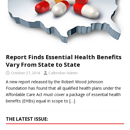
Report Finds Essential Health Benefits
Vary From State to State
October 27, 2014
Calbroker Admin
A new report released by the Robert Wood Johnson
Foundation has found that all qualified health plans under the
Affordable Care Act must cover a package of essential health
benefits (EHBs) equal in scope to
[…]
THE LATEST ISSUE: