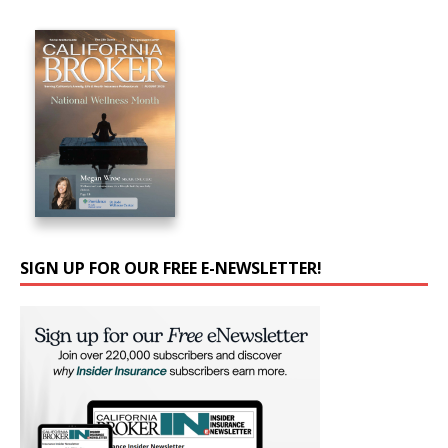
SIGN UP FOR OUR FREE E-NEWSLETTER!