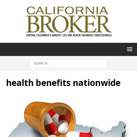
health benefits nationwide