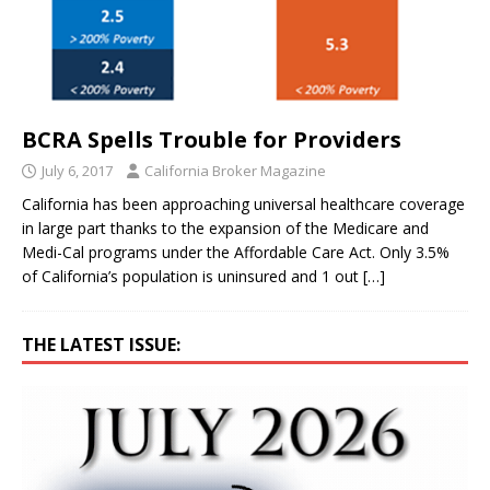
BCRA Spells Trouble for Providers
July 6, 2017
California Broker Magazine
California has been approaching universal healthcare coverage
in large part thanks to the expansion of the Medicare and
Medi-Cal programs under the Affordable Care Act. Only 3.5%
of California’s population is uninsured and 1 out
[…]
THE LATEST ISSUE: