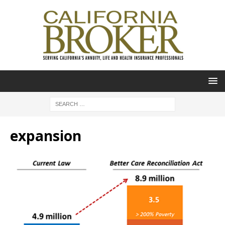
expansion