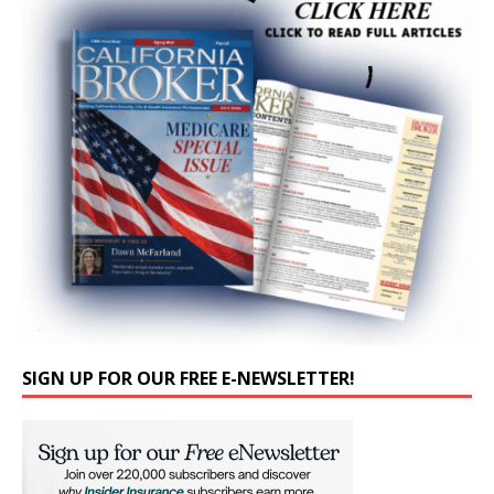
SIGN UP FOR OUR FREE E-NEWSLETTER!