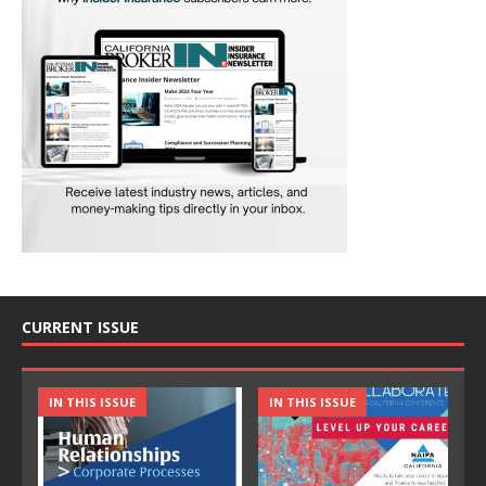
CURRENT ISSUE
IN THIS ISSUE
IN THIS ISSUE