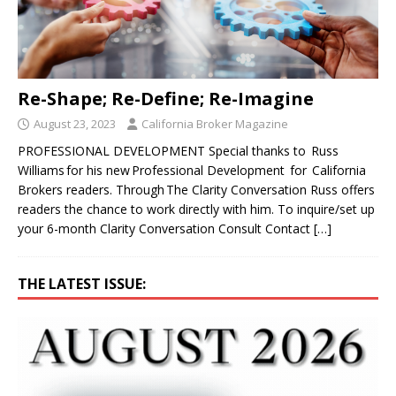
Re-Shape; Re-Define; Re-Imagine
August 23, 2023
California Broker Magazine
PROFESSIONAL DEVELOPMENT Special thanks to Russ
Williams for his new Professional Development for California
Brokers readers. Through The Clarity Conversation Russ offers
readers the chance to work directly with him. To inquire/set up
your 6-month Clarity Conversation Consult Contact
[…]
THE LATEST ISSUE: