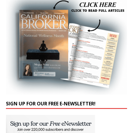
SIGN UP FOR OUR FREE E-NEWSLETTER!