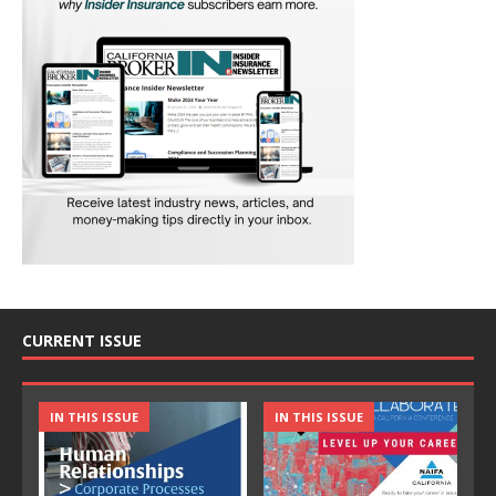
CURRENT ISSUE
IN THIS ISSUE
IN THIS ISSUE