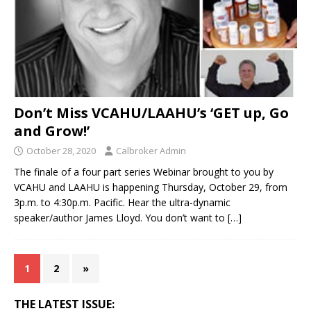
Don’t Miss VCAHU/LAAHU’s ‘GET up, Go
and Grow!’
October 28, 2020
Calbroker Admin
The finale of a four part series Webinar brought to you by
VCAHU and LAAHU is happening Thursday, October 29, from
3p.m. to 4:30p.m. Pacific. Hear the ultra-dynamic
speaker/author James Lloyd. You don’t want to
[…]
1
2
»
THE LATEST ISSUE: