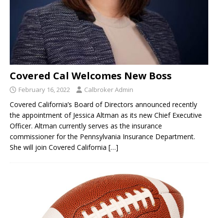
Covered Cal Welcomes New Boss
February 16, 2022
Calbroker Admin
Covered California’s Board of Directors announced recently
the appointment of Jessica Altman as its new Chief Executive
Officer. Altman currently serves as the insurance
commissioner for the Pennsylvania Insurance Department.
She will join Covered California
[…]