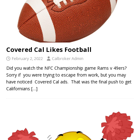
Covered Cal Likes Football
February 2, 2022
Calbroker Admin
Did you watch the NFC Championship game Rams v 49ers?
Sorry if you were trying to escape from work, but you may
have noticed Covered Cal ads. That was the final push to get
Californians
[…]