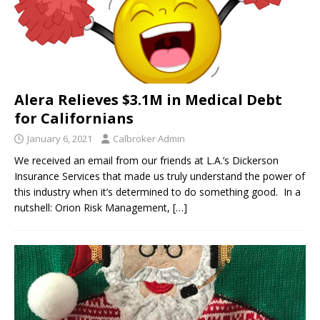
Alera Relieves $3.1M in Medical Debt
for Californians
January 6, 2021
Calbroker Admin
We received an email from our friends at L.A.’s Dickerson
Insurance Services that made us truly understand the power of
this industry when it’s determined to do something good. In a
nutshell: Orion Risk Management,
[…]