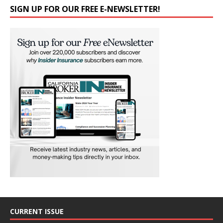
SIGN UP FOR OUR FREE E-NEWSLETTER!
CURRENT ISSUE