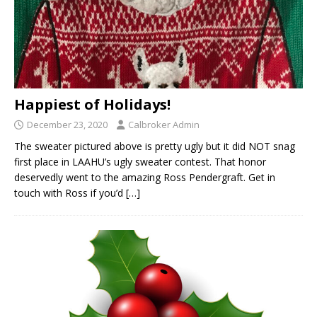
Happiest of Holidays!
December 23, 2020
Calbroker Admin
The sweater pictured above is pretty ugly but it did NOT snag
first place in LAAHU’s ugly sweater contest. That honor
deservedly went to the amazing Ross Pendergraft. Get in
touch with Ross if you’d
[…]