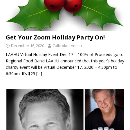
Get Your Zoom Holiday Party On!
December 16, 2020
Calbroker Admin
LAAHU Virtual Holiday Event Dec 17 – 100% of Proceeds go to
Regional Food Bank! LAAHU announced that this year’s holiday
charity event will be virtual December 17, 2020 – 4:30pm to
6:30pm. It’s $25
[…]