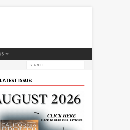
US
LATEST ISSUE: