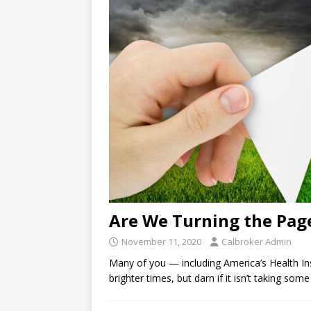
Are We Turning the Pag
November 11, 2020
Calbroker Admin
Many of you — including America’s Health In
brighter times, but darn if it isn’t taking so