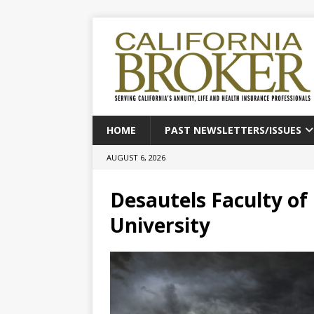
HOME
PAST NEWSLETTERS/ISSUES
AUGUST 6, 2026
Desautels Faculty o
University