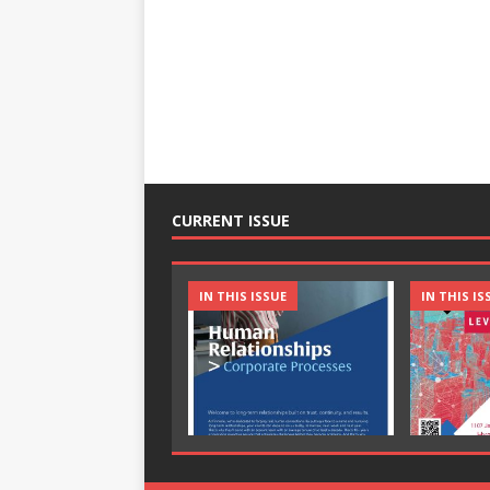
CURRENT ISSUE
IN THIS ISSUE
IN THIS IS