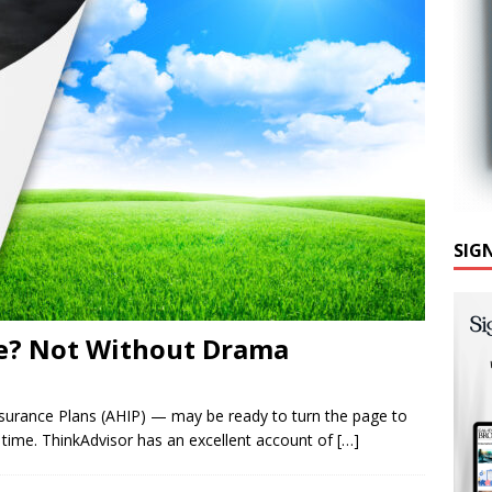
SIG
e? Not Without Drama
surance Plans (AHIP) — may be ready to turn the page to
me time. ThinkAdvisor has an excellent account of
[…]