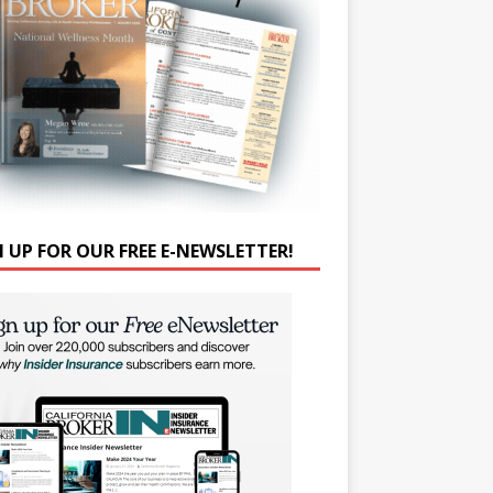
N UP FOR OUR FREE E-NEWSLETTER!