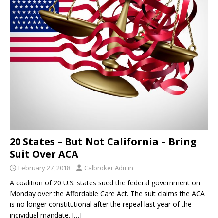
20 States – But Not California – Bring
Suit Over ACA
February 27, 2018
Calbroker Admin
A coalition of 20 U.S. states sued the federal government on
Monday over the Affordable Care Act. The suit claims the ACA
is no longer constitutional after the repeal last year of the
individual mandate.
[…]