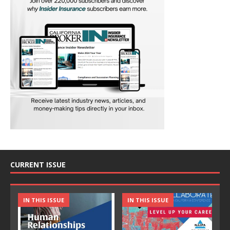
CURRENT ISSUE
IN THIS ISSUE
IN THIS ISSUE