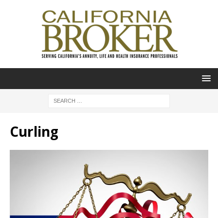
Curling