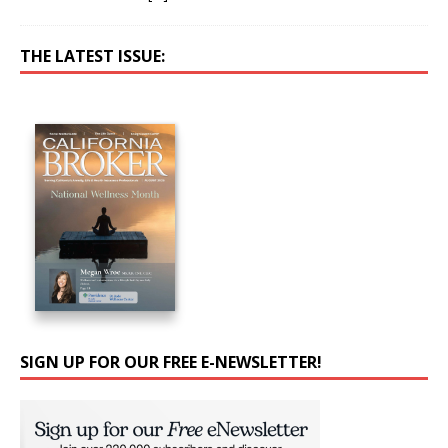
THE LATEST ISSUE:
SIGN UP FOR OUR FREE E-NEWSLETTER!