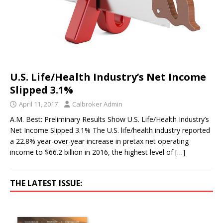
U.S. Life/Health Industry’s Net Income
Slipped 3.1%
April 11, 2017
Calbroker Admin
A.M. Best: Preliminary Results Show U.S. Life/Health Industry’s
Net Income Slipped 3.1% The U.S. life/health industry reported
a 22.8% year-over-year increase in pretax net operating
income to $66.2 billion in 2016, the highest level of
[…]
THE LATEST ISSUE: