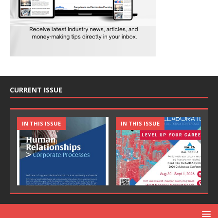
CURRENT ISSUE
IN THIS ISSUE
IN THIS ISSUE