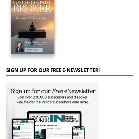
SIGN UP FOR OUR FREE E-NEWSLETTER!