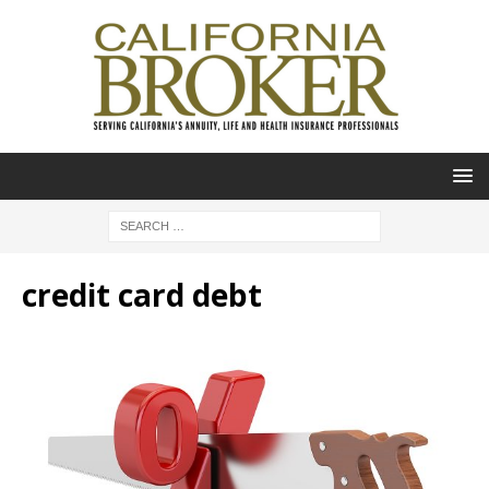
credit card debt