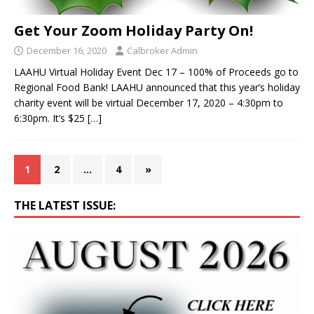
Get Your Zoom Holiday Party On!
December 16, 2020
Calbroker Admin
LAAHU Virtual Holiday Event Dec 17 – 100% of Proceeds go to
Regional Food Bank! LAAHU announced that this year’s holiday
charity event will be virtual December 17, 2020 – 4:30pm to
6:30pm. It’s $25
[…]
1
2
…
4
»
THE LATEST ISSUE: