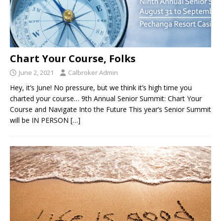
Chart Your Course, Folks
June 2, 2021
Calbroker Admin
Hey, it’s June! No pressure, but we think it’s high time you
charted your course… 9th Annual Senior Summit: Chart Your
Course and Navigate Into the Future This year’s Senior Summit
will be IN PERSON
[…]