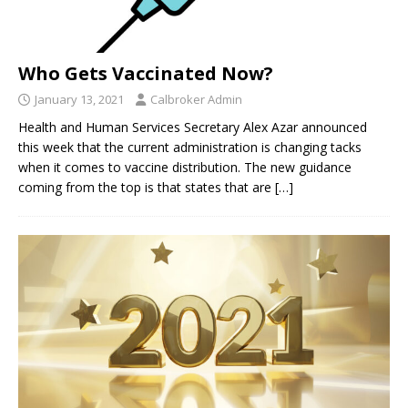
Who Gets Vaccinated Now?
January 13, 2021
Calbroker Admin
Health and Human Services Secretary Alex Azar announced
this week that the current administration is changing tacks
when it comes to vaccine distribution. The new guidance
coming from the top is that states that are
[…]