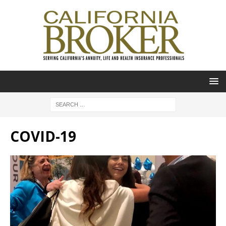
COVID-19