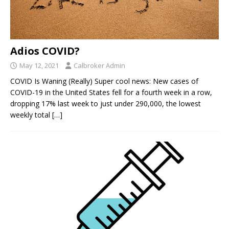
Adios COVID?
May 12, 2021
Calbroker Admin
COVID Is Waning (Really) Super cool news: New cases of
COVID-19 in the United States fell for a fourth week in a row,
dropping 17% last week to just under 290,000, the lowest
weekly total
[…]