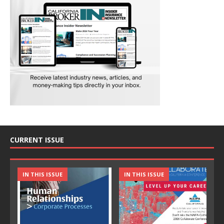
CURRENT ISSUE
IN THIS ISSUE
IN THIS ISSUE