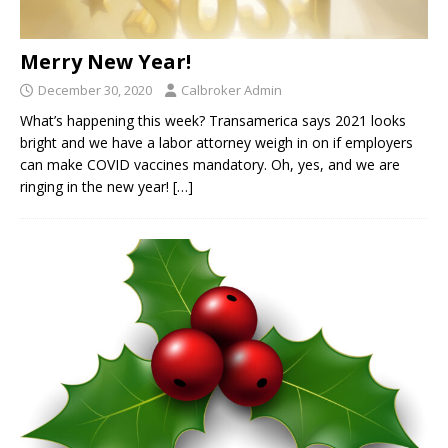
Merry New Year!
December 30, 2020
Calbroker Admin
What’s happening this week? Transamerica says 2021 looks
bright and we have a labor attorney weigh in on if employers
can make COVID vaccines mandatory. Oh, yes, and we are
ringing in the new year!
[…]