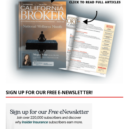
SIGN UP FOR OUR FREE E-NEWSLETTER!