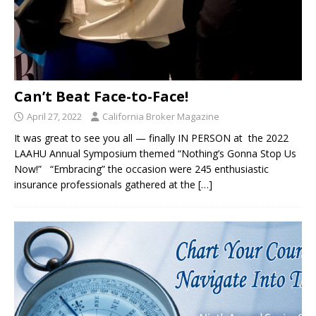
Can’t Beat Face-to-Face!
April 27, 2022
California Broker Magazine
It was great to see you all — finally IN PERSON at the 2022
LAAHU Annual Symposium themed “Nothing’s Gonna Stop Us
Now!” “Embracing” the occasion were 245 enthusiastic
insurance professionals gathered at the
[…]