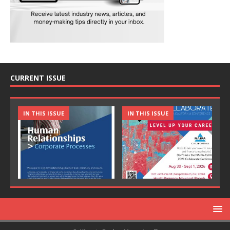
CURRENT ISSUE
IN THIS ISSUE
IN THIS ISSUE