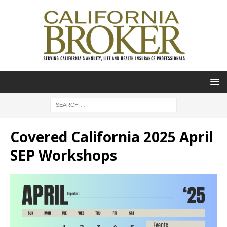
Covered California 2025 April
SEP Workshops