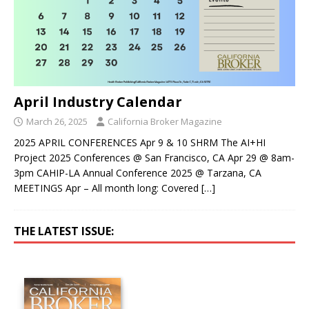
April Industry Calendar
March 26, 2025
California Broker Magazine
2025 APRIL CONFERENCES Apr 9 & 10 SHRM The AI+HI
Project 2025 Conferences @ San Francisco, CA Apr 29 @ 8am-
3pm CAHIP-LA Annual Conference 2025 @ Tarzana, CA
MEETINGS Apr – All month long: Covered
[…]
THE LATEST ISSUE: