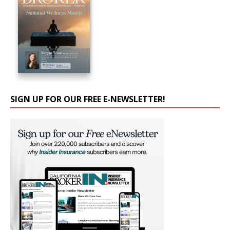
SIGN UP FOR OUR FREE E-NEWSLETTER!