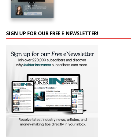
SIGN UP FOR OUR FREE E-NEWSLETTER!