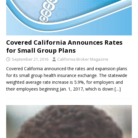
Covered California Announces Rates
for Small Group Plans
September 21, 2016
California Broker Magazine
Covered California announced the rates and expansion plans
for its small group health insurance exchange. The statewide
weighted average rate increase is 5.9%, for employers and
their employees beginning Jan. 1, 2017, which is down
[…]