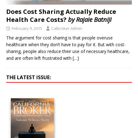
Does Cost Sharing Actually Reduce
Health Care Costs?
by Rajaie Batniji
February 9, 2015
Calbroker Admin
The argument for cost sharing is that people overuse
healthcare when they don’t have to pay for it. But with cost-
sharing, people also reduce their use of necessary healthcare,
and are often left frustrated with
[…]
THE LATEST ISSUE: