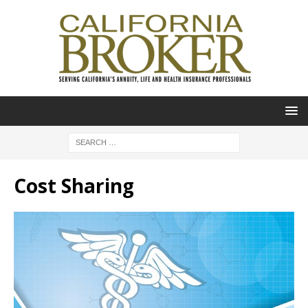
Cost Sharing