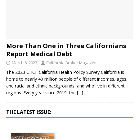
More Than One in Three Californians
Report Medical Debt
March 8, 2023
California Broker Magazine
The 2023 CHCF California Health Policy Survey California is
home to nearly 40 million people of different incomes, ages,
and racial and ethnic backgrounds, and who live in different
regions. Every year since 2019, the
[…]
THE LATEST ISSUE: