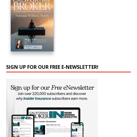
SIGN UP FOR OUR FREE E-NEWSLETTER!