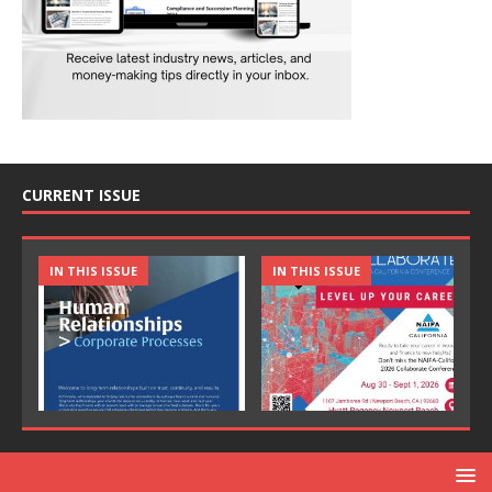
CURRENT ISSUE
IN THIS ISSUE
IN THIS ISSUE