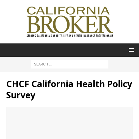
CHCF California Health Policy
Survey